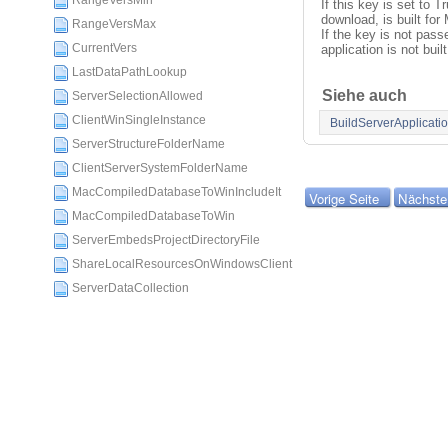
RangeVersMin
If this key is set to T
download, is built f
RangeVersMax
If the key is not passe
CurrentVers
application is not built
LastDataPathLookup
Siehe auch
ServerSelectionAllowed
ClientWinSingleInstance
BuildServerApplicati
ServerStructureFolderName
ClientServerSystemFolderName
MacCompiledDatabaseToWinIncludeIt
Vorige Seite
Nächste
MacCompiledDatabaseToWin
ServerEmbedsProjectDirectoryFile
ShareLocalResourcesOnWindowsClient
ServerDataCollection