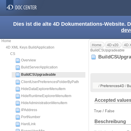
Dies ist die alte 4D Dokumentations-Website. D
dev
Home
Home
4D v20
4D X
4D XML Keys BuildApplication
BuildCSUpgradeable
CS
BuildCSUpgr
Overview
BuildServerApplication
BuildCSUpgradeable
ClientUserPreferencesFolderByPath
/ Preferences4D / B
HideDataExplorerMenuItem
HideRuntimeExplorerMenuItem
Accepted value
HideAdministrationMenuItem
IPAddress
True / False
PortNumber
Beschreibung
HardLink