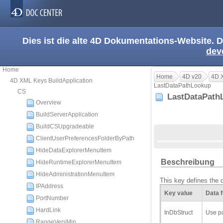
Dies ist die alte 4D Dokumentations-Website. D
dev
Home
Home
4D v20
4D X
4D XML Keys BuildApplication
LastDataPathLookup
CS
LastDataPat
Overview
BuildServerApplication
BuildCSUpgradeable
ClientUserPreferencesFolderByPath
HideDataExplorerMenuItem
Beschreibung
HideRuntimeExplorerMenuItem
HideAdministrationMenuItem
This key defines the d
IPAddress
Key value
Data f
PortNumber
HardLink
InDbStruct
Use pa
RangeVersMin