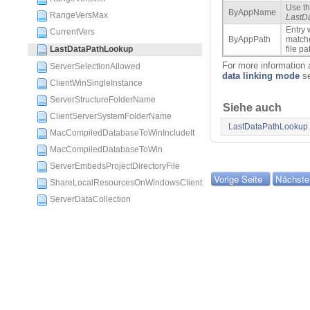
Use th
ByAppName
RangeVersMax
LastD
Entry
CurrentVers
ByAppPath
matche
LastDataPathLookup
file pa
For more information a
ServerSelectionAllowed
data linking mode
se
ClientWinSingleInstance
ServerStructureFolderName
Siehe auch
ClientServerSystemFolderName
LastDataPathLookup
MacCompiledDatabaseToWinIncludeIt
MacCompiledDatabaseToWin
ServerEmbedsProjectDirectoryFile
Vorige Seite
Nächste
ShareLocalResourcesOnWindowsClient
ServerDataCollection