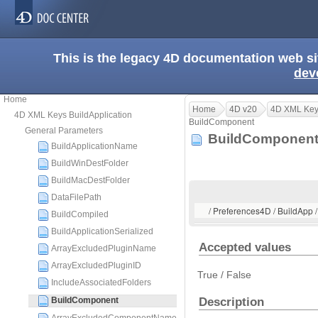
This is the legacy 4D documentation web s
dev
Home
Home
4D v20
4D XML Keys
4D XML Keys BuildApplication
BuildComponent
General Parameters
BuildComponen
BuildApplicationName
BuildWinDestFolder
BuildMacDestFolder
DataFilePath
/ Preferences4D / BuildApp
BuildCompiled
BuildApplicationSerialized
Accepted values
ArrayExcludedPluginName
ArrayExcludedPluginID
True / False
IncludeAssociatedFolders
Description
BuildComponent