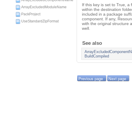
ArrayExcludedComponentName
If this key is set to True,
ArrayExcludedModuleName
within the destination folde
included in a package suffi
PackProject
component. If any, Resourc
UseStandardZipFormat
with the original structure
well.
See also
ArrayExcludedComponent
BuildCompiled
Previous page
Next page