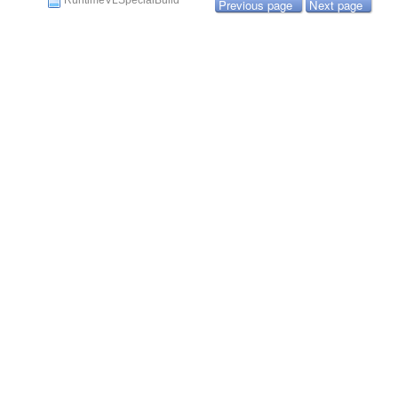
RuntimeVLSpecialBuild
Previous page
Next page