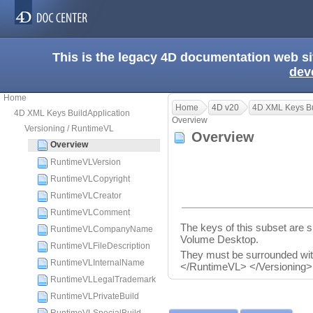
This is the legacy 4D documentation web s
dev
Home
Home
4D v20
4D XML Keys Bu
4D XML Keys BuildApplication
Overview
Versioning / RuntimeVL
Overview
Overview
RuntimeVLVersion
RuntimeVLCopyright
RuntimeVLCreator
RuntimeVLComment
The keys of this subset are sp
RuntimeVLCompanyName
Volume Desktop.
RuntimeVLFileDescription
They must be surrounded wi
RuntimeVLInternalName
</RuntimeVL> </Versioning>
RuntimeVLLegalTrademark
RuntimeVLPrivateBuild