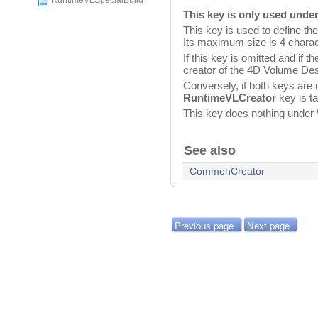
RuntimeVLSpecialBuild
This key is only used unde
This key is used to define the
Its maximum size is 4 charac
If this key is omitted and if t
creator of the 4D Volume Des
Conversely, if both keys are 
RuntimeVLCreator
key is ta
This key does nothing under
See also
CommonCreator
Previous page
Next page