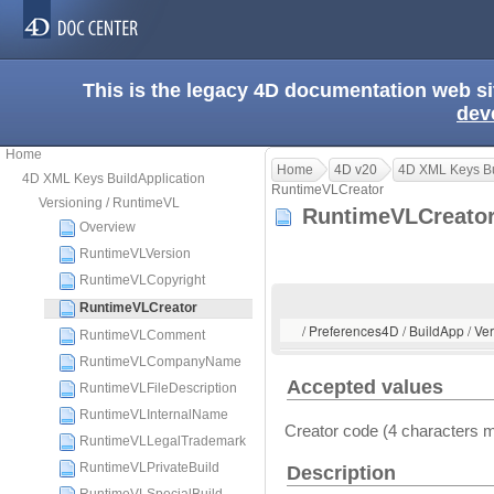
This is the legacy 4D documentation web s
dev
Home
Home
4D v20
4D XML Keys Bu
4D XML Keys BuildApplication
RuntimeVLCreator
Versioning / RuntimeVL
RuntimeVLCreat
Overview
RuntimeVLVersion
RuntimeVLCopyright
RuntimeVLCreator
/ Preferences4D / BuildApp / V
RuntimeVLComment
RuntimeVLCompanyName
Accepted values
RuntimeVLFileDescription
RuntimeVLInternalName
Creator code (4 characters
RuntimeVLLegalTrademark
RuntimeVLPrivateBuild
Description