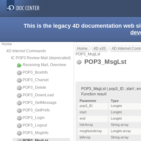
This is the legacy 4D documentation web s
dev
Home
Home
4D v20
4D Internet Co
4D Internet Commands
POP3_MsgLst
IC POP3 Review Mail (deprecated)
POP3_MsgLst
Receiving Mail, Overview
POP3_BoxInfo
POP3_Charset
POP3_Delete
POP3_MsgLst ( pop3_ID ; start ; end
Function result
POP3_DownLoad
Parameter
Type
POP3_GetMessage
pop3_ID
Longint
POP3_GetPrefs
start
Longint
POP3_Login
end
Longint
hdrArray
String array
POP3_Logout
msgNumArray
Longint array
POP3_MsgInfo
idArray
String array
POP3_MsgLst