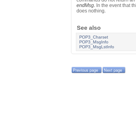
endMsg
. In the event that 
does nothing.
See also
POP3_Charset
POP3_MsgInfo
POP3_MsgLstInfo
Previous page
Next page