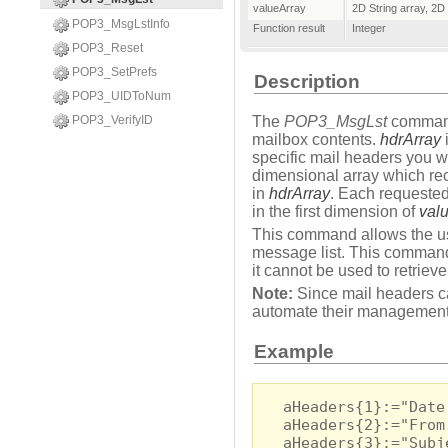
valueArray
2D String array
,
2D 
POP3_MsgLstInfo
Function result
Integer
POP3_Reset
POP3_SetPrefs
Description
POP3_UIDToNum
POP3_VerifyID
The
POP3_MsgLst
command 
mailbox contents.
hdrArray
i
specific mail headers you wi
dimensional array which rec
in
hdrArray
. Each requested
in the first dimension of
val
This command allows the use
message list. This command 
it cannot be used to retriev
Note:
Since mail headers c
automate their management
Example
aHeaders{1}:="Date
aHeaders{2}:="From
aHeaders{3}:="Subj