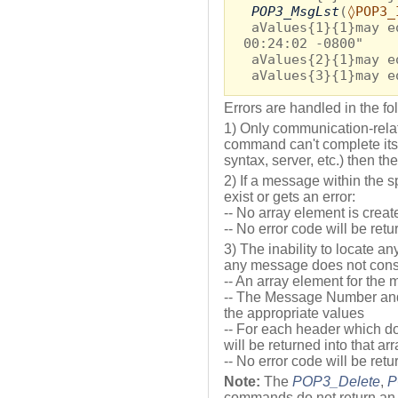
POP3_MsgLst
(
◊POP3_
aValues{1}{1}may e
00:24:02 -0800"
aValues{2}{1}may e
aValues{3}{1}may e
Errors are handled in the f
1) Only communication-relate
command can't complete its 
syntax, server, etc.) then th
2) If a message within the 
exist or gets an error:
-- No array element is creat
-- No error code will be ret
3) The inability to locate an
any message does not consti
-- An array element for the
-- The Message Number and
the appropriate values
-- For each header which doe
will be returned into that ar
-- No error code will be ret
Note:
The
POP3_Delete
,
P
commands do not return an e