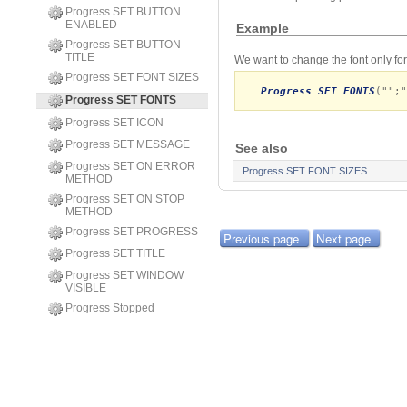
Progress SET BUTTON
ENABLED
Example
Progress SET BUTTON
TITLE
We want to change the font only f
Progress SET FONT SIZES
Progress SET FONTS
("";"
Progress SET FONTS
Progress SET ICON
Progress SET MESSAGE
See also
Progress SET ON ERROR
Progress SET FONT SIZES
METHOD
Progress SET ON STOP
METHOD
Progress SET PROGRESS
Previous page
Next page
Progress SET TITLE
Progress SET WINDOW
VISIBLE
Progress Stopped