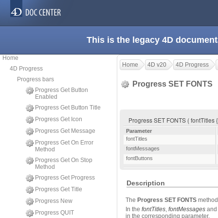
This is the legacy 4D document
Home
Home
4D v20
4D Progress
4D Progress
Progress bars
Progress SET FONTS
Progress Get Button
Enabled
Progress Get Button Title
Progress Get Icon
Progress SET FONTS ( fontTitles {
Progress Get Message
Parameter
fontTitles
Progress Get On Error
fontMessages
Method
fontButtons
Progress Get On Stop
Method
Progress Get Progress
Description
Progress Get Title
The
Progress SET FONTS
method 
Progress New
In the
fontTitles
,
fontMessages
an
Progress QUIT
in the corresponding parameter.