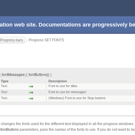
ation web site. Documentations are progressively 
Progress bars
Progress SET FONTS
; fontMessages {; fontButtons}} )
Type
Description
Text
Font to use for titles
Text
Font to use for messages
Text
(Windows) Font to use for Stop buttons
changes the fonts used for the different text displayed in all the progress windows.
d
fontButtons
parameters, pass the names of the fonts to use. If you do not want to mod