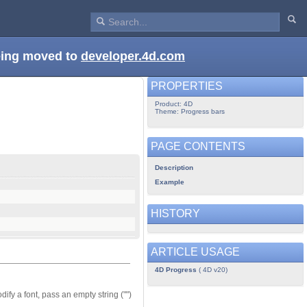
being moved to
developer.4d.com
PROPERTIES
Product: 4D
Theme: Progress bars
PAGE CONTENTS
Description
Example
HISTORY
ARTICLE USAGE
4D Progress
( 4D v20)
ify a font, pass an empty string ("")