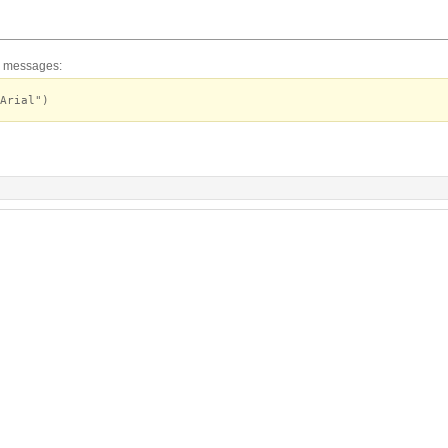
or messages:
Arial")