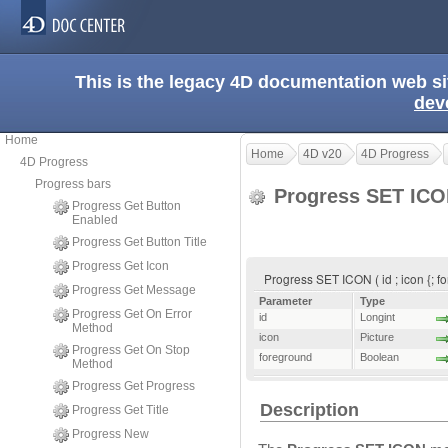
This is the legacy 4D documentation web s
dev
Home
Home
4D v20
4D Progress
4D Progress
Progress bars
Progress SET IC
Progress Get Button
Enabled
Progress Get Button Title
Progress Get Icon
Progress SET ICON ( id ; icon {; f
Progress Get Message
Parameter
Type
Progress Get On Error
id
Longint
Method
icon
Picture
Progress Get On Stop
foreground
Boolean
Method
Progress Get Progress
Description
Progress Get Title
Progress New