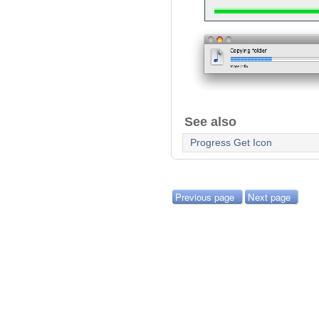
See also
Progress Get Icon
Previous page
Next page