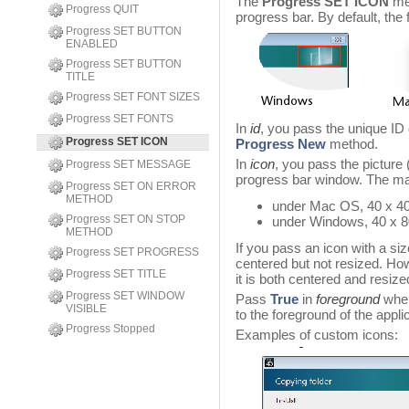
The
Progress SET ICON
met
Progress QUIT
progress bar. By default, the 
Progress SET BUTTON
ENABLED
Progress SET BUTTON
TITLE
Progress SET FONT SIZES
Progress SET FONTS
In
id
, you pass the unique ID 
Progress SET ICON
Progress New
method.
In
icon
, you pass the picture (
Progress SET MESSAGE
progress bar window. The ma
Progress SET ON ERROR
METHOD
under Mac OS, 40 x 40
Progress SET ON STOP
under Windows, 40 x 8
METHOD
If you pass an icon with a size
Progress SET PROGRESS
centered but not resized. How
Progress SET TITLE
it is both centered and resize
Progress SET WINDOW
Pass
True
in
foreground
when
VISIBLE
to the foreground of the appli
Progress Stopped
Examples of custom icons: