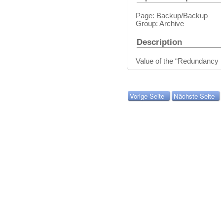
Page: Backup/Backup
Group: Archive
Description
Value of the “Redundancy 
Vorige Seite
Nächste Seite