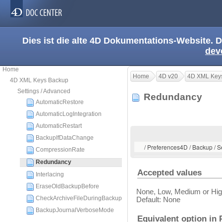
Dies ist die alte 4D Dokumentations-Website. D
dev
Home
Home
4D v20
4D XML Key
4D XML Keys Backup
Settings / Advanced
Redundancy
AutomaticRestore
AutomaticLogIntegration
AutomaticRestart
BackupIfDataChange
/ Preferences4D / Backup / 
CompressionRate
Redundancy
Accepted values
Interlacing
EraseOldBackupBefore
None, Low, Medium or Hi
CheckArchiveFileDuringBackup
Default: None
BackupJournalVerboseMode
Equivalent option in