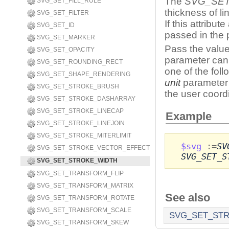
The
SVG_SE
SVG_SET_FILL_RULE
thickness of l
SVG_SET_FILTER
If this attribut
SVG_SET_ID
passed in the 
SVG_SET_MARKER
Pass the value
SVG_SET_OPACITY
parameter can 
SVG_SET_ROUNDING_RECT
one of the foll
SVG_SET_SHAPE_RENDERING
unit
parameter 
SVG_SET_STROKE_BRUSH
the user coord
SVG_SET_STROKE_DASHARRAY
SVG_SET_STROKE_LINECAP
Example
SVG_SET_STROKE_LINEJOIN
SVG_SET_STROKE_MITERLIMIT
$svg
:=
SV
SVG_SET_STROKE_VECTOR_EFFECT
SVG_SET_S
SVG_SET_STROKE_WIDTH
SVG_SET_TRANSFORM_FLIP
SVG_SET_TRANSFORM_MATRIX
See also
SVG_SET_TRANSFORM_ROTATE
SVG_SET_TRANSFORM_SCALE
SVG_SET_ST
SVG_SET_TRANSFORM_SKEW