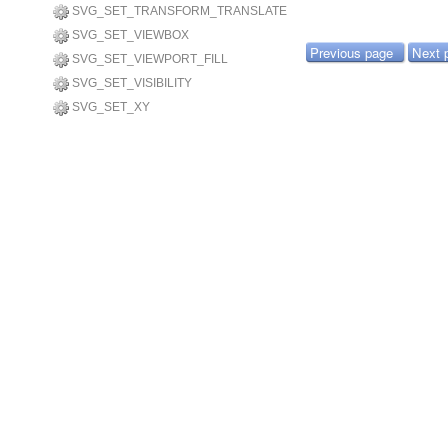
SVG_SET_TRANSFORM_TRANSLATE
SVG_SET_VIEWBOX
Previous page
Next 
SVG_SET_VIEWPORT_FILL
SVG_SET_VISIBILITY
SVG_SET_XY