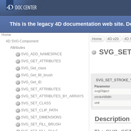
This is the legacy 4D documentation web site. 
Home
Home
4D v20
4D 
4D SVG Component
Attributes
SVG_SET
SVG_ADD_NAMESPACE
SVG_GET_ATTRIBUTES
SVG_Get_class
SVG_Get_fill_brush
SVG_SET_STROKE_WIDTH
SVG_Get_ID
Parameter
SVG_SET_ATTRIBUTES
svgObject
SVG_SET_ATTRIBUTES_BY_ARRAYS
strokeWidth
unit
SVG_SET_CLASS
SVG_SET_CLIP_PATH
SVG_SET_DIMENSIONS
Description
SVG_SET_FILL_BRUSH