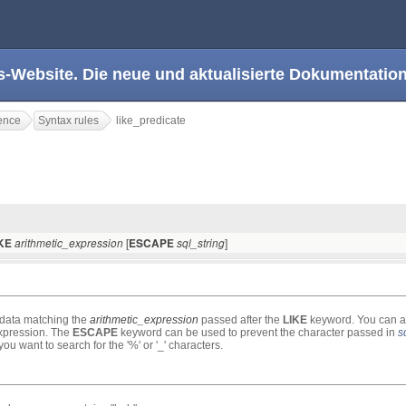
s-Website. Die neue und aktualisierte Dokumentation
ence
Syntax rules
like_predicate
[
]
IKE
arithmetic_expression
ESCAPE
sql_string
e data matching the
arithmetic_expression
passed after the
LIKE
keyword. You can a
 expression. The
ESCAPE
keyword can be used to prevent the character passed in
s
ou want to search for the '%' or '_' characters.