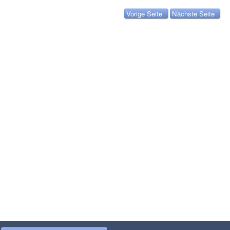
Vorige Seite
Nächste Seite