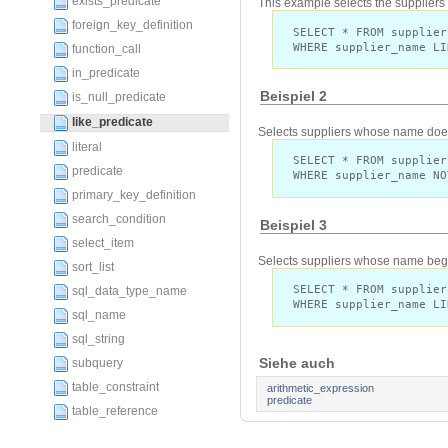
exists_predicate
This example selects the supplier
foreign_key_definition
SELECT * FROM supplier
WHERE supplier_name LI
function_call
in_predicate
Beispiel 2
is_null_predicate
like_predicate
Selects suppliers whose name does 
literal
SELECT * FROM supplier
predicate
WHERE supplier_name NO
primary_key_definition
search_condition
Beispiel 3
select_item
Selects suppliers whose name begin
sort_list
SELECT * FROM supplier
sql_data_type_name
WHERE supplier_name LI
sql_name
sql_string
Siehe auch
subquery
table_constraint
arithmetic_expression
predicate
table_reference