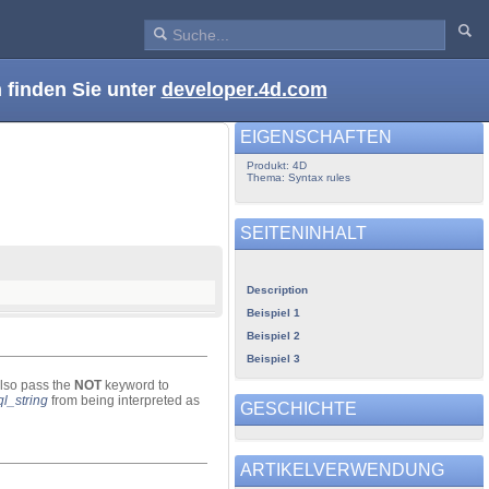
 finden Sie unter
developer.4d.com
EIGENSCHAFTEN
Produkt: 4D
Thema: Syntax rules
SEITENINHALT
Description
Beispiel 1
Beispiel 2
Beispiel 3
lso pass the
NOT
keyword to
ql_string
from being interpreted as
GESCHICHTE
ARTIKELVERWENDUNG