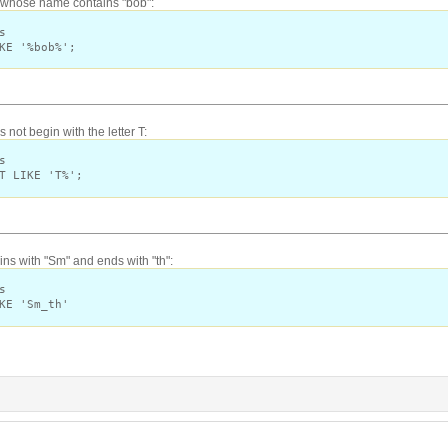
s whose name contains "bob":
s
KE '%bob%';
not begin with the letter T:
s
T LIKE 'T%';
s with "Sm" and ends with "th":
s
KE 'Sm_th'