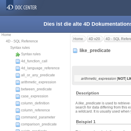
Dies ist die alte 4D Dokumentation
Home
Home
4D v20
4D - SQL Refer
4D - SQL Reference
Syntax rules
like_predicate
Syntax rules
4d_function_call
4d_language_reference
all_or_any_predicate
[
]
arithmetic_expression
NOT
L
arithmetic_expression
between_predicate
Description
case_expression
column_definition
A
like_predicate
is used to retriev
search for data differing from this
column_reference
a wildcard. It is usually used when y
command_parameter
Beispiel 1
comparison_predicate