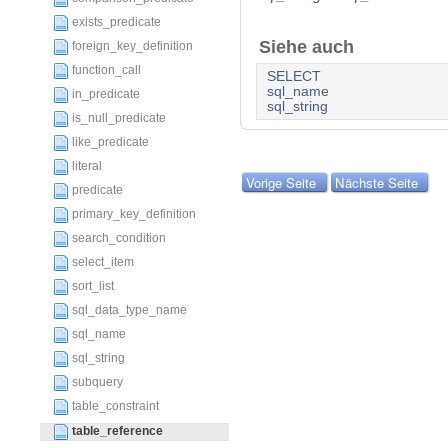
exists_predicate
Siehe auch
foreign_key_definition
function_call
SELECT
sql_name
in_predicate
sql_string
is_null_predicate
like_predicate
literal
Vorige Seite
Nächste Seite
predicate
primary_key_definition
search_condition
select_item
sort_list
sql_data_type_name
sql_name
sql_string
subquery
table_constraint
table_reference