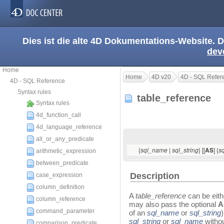
Dies ist die alte 4D Dokumentations-Website. D
dev
Home
Home
4D v20
4D - SQL Refer
4D - SQL Reference
Syntax rules
table_reference
Syntax rules
4d_function_call
4d_language_reference
all_or_any_predicate
{
|
} [[
] {
sql_name
sql_string
AS
s
arithmetic_expression
between_predicate
Description
case_expression
column_definition
A
table_reference
can be eith
column_reference
may also pass the optional
command_parameter
of an
sql_name
or
sql_string
sql_string
or
sql_name
witho
comparison_predicate