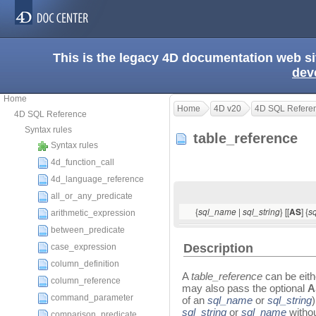
This is the legacy 4D documentation web s
dev
Home
Home
4D v20
4D SQL Refere
4D SQL Reference
Syntax rules
table_reference
Syntax rules
4d_function_call
4d_language_reference
all_or_any_predicate
{
|
} [[
] {
sql_name
sql_string
AS
s
arithmetic_expression
between_predicate
Description
case_expression
column_definition
A
table_reference
can be eith
column_reference
may also pass the optional
command_parameter
of an
sql_name
or
sql_string
sql_string
or
sql_name
witho
comparison_predicate