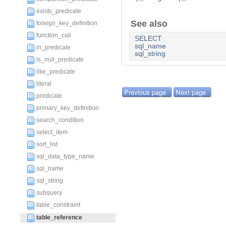
exists_predicate
See also
foreign_key_definition
function_call
SELECT
sql_name
in_predicate
sql_string
is_null_predicate
like_predicate
literal
Previous page
Next page
predicate
primary_key_definition
search_condition
select_item
sort_list
sql_data_type_name
sql_name
sql_string
subquery
table_constraint
table_reference