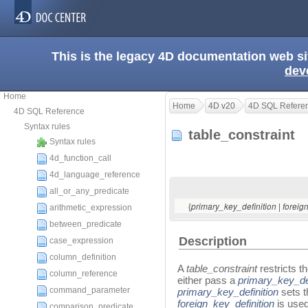
This is the legacy 4D documentation web s
dev
Home
Home
4D v20
4D SQL Refere
4D SQL Reference
Syntax rules
table_constraint
Syntax rules
4d_function_call
4d_language_reference
all_or_any_predicate
{
|
primary_key_definition
foreig
arithmetic_expression
between_predicate
Description
case_expression
column_definition
A
table_constraint
restricts t
column_reference
either pass a
primary_key_def
command_parameter
primary_key_definition
sets t
foreign_key_definition
is used
comparison_predicate