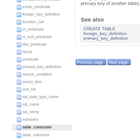
primary key of another table)
exists_predicate
foreign_key_definition
See also
function_call
CREATE TABLE
in_predicate
foreign_key_definition
is_null_predicate
primary_key_definition
like_predicate
literal
predicate
Previous page
Next page
primary_key_definition
search_condition
select_item
sort_list
sql_data_type_name
sql_name
sql_string
subquery
table_constraint
table_reference