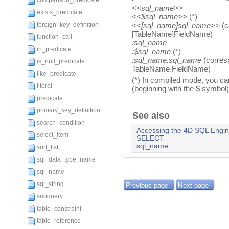
comparison_predicate
<<sql_name>>
exists_predicate
<<$sql_name>>
(*)
foreign_key_definition
<<[sql_name]sql_name>>
(c
[TableName]FieldName)
function_call
:sql_name
in_predicate
:$sql_name
(*)
:sql_name.sql_name
(corres
is_null_predicate
TableName.FieldName)
like_predicate
(*) In compiled mode, you can
literal
(beginning with the $ symbol)
predicate
primary_key_definition
See also
search_condition
Accessing the 4D SQL Engi
select_item
SELECT
sql_name
sort_list
sql_data_type_name
sql_name
Previous page
Next page
sql_string
subquery
table_constraint
table_reference