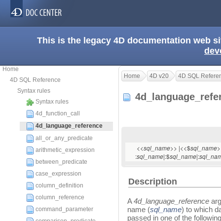
This is the legacy 4D documentation web s
dev
Home
Home
4D v20
4D SQL Refere
4D SQL Reference
Syntax rules
4d_language_ref
Syntax rules
4d_function_call
4d_language_reference
all_or_any_predicate
<<
>> |<<$
>
sql_name
sql_name
arithmetic_expression
:
|:$
|:
sql_name
sql_name
sql_na
between_predicate
case_expression
Description
column_definition
column_reference
A
4d_language_reference
arg
name (
sql_name
) to which d
command_parameter
passed in one of the followi