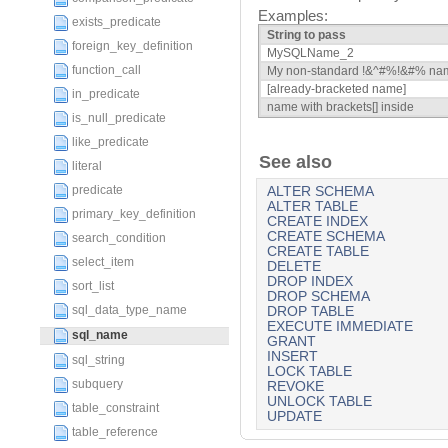
Examples:
exists_predicate
String to pass
foreign_key_definition
MySQLName_2
function_call
My non-standard !&^#%!&#% na
[already-bracketed name]
in_predicate
name with brackets[] inside
is_null_predicate
like_predicate
See also
literal
predicate
ALTER SCHEMA
ALTER TABLE
primary_key_definition
CREATE INDEX
CREATE SCHEMA
search_condition
CREATE TABLE
select_item
DELETE
DROP INDEX
sort_list
DROP SCHEMA
sql_data_type_name
DROP TABLE
EXECUTE IMMEDIATE
sql_name
GRANT
INSERT
sql_string
LOCK TABLE
subquery
REVOKE
UNLOCK TABLE
table_constraint
UPDATE
table_reference