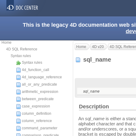
This is the legacy 4D documentation web s
dev
Home
Home
4D v20
4D SQL Refere
4D SQL Reference
Syntax rules
sql_name
Syntax rules
4d_function_call
4d_language_reference
all_or_any_predicate
sql_name
arithmetic_expression
between_predicate
Description
case_expression
column_definition
An
sql_name
is either a stan
column_reference
alphabet character and that 
command_parameter
and/or underscores, or a squ
bracket is escaped by doubli
comparison_predicate