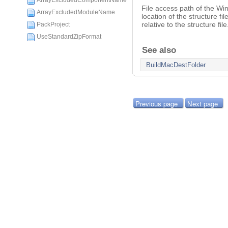
ArrayExcludedComponentName
File access path of the Win
ArrayExcludedModuleName
location of the structure fi
relative to the structure file
PackProject
UseStandardZipFormat
See also
BuildMacDestFolder
Previous page
Next page