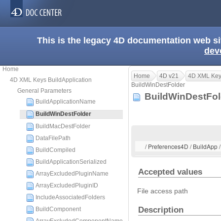
This is the legacy 4D documentation web s
dev
Home
Home
4D v21
4D XML Keys
4D XML Keys BuildApplication
BuildWinDestFolder
General Parameters
BuildWinDestFo
BuildApplicationName
BuildWinDestFolder
BuildMacDestFolder
DataFilePath
/ Preferences4D / BuildApp 
BuildCompiled
BuildApplicationSerialized
Accepted values
ArrayExcludedPluginName
ArrayExcludedPluginID
File access path
IncludeAssociatedFolders
Description
BuildComponent