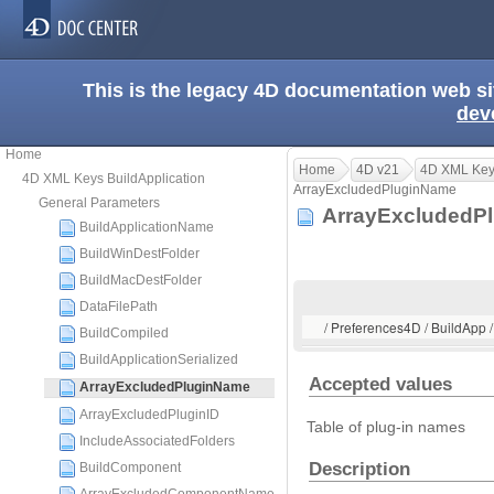
This is the legacy 4D documentation web s
dev
Home
Home
4D v21
4D XML Keys
4D XML Keys BuildApplication
ArrayExcludedPluginName
General Parameters
ArrayExcluded
BuildApplicationName
BuildWinDestFolder
BuildMacDestFolder
DataFilePath
/ Preferences4D / BuildApp
BuildCompiled
BuildApplicationSerialized
Accepted values
ArrayExcludedPluginName
ArrayExcludedPluginID
Table of plug-in names
IncludeAssociatedFolders
Description
BuildComponent