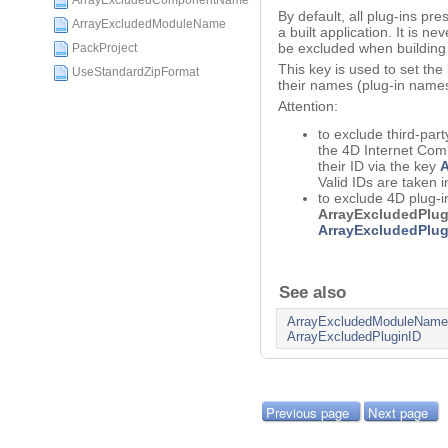
ArrayExcludedComponentName
By default, all plug-ins pre
ArrayExcludedModuleName
a built application. It is ne
be excluded when building 
PackProject
This key is used to set the
UseStandardZipFormat
their names (plug-in names
Attention:
to exclude third-part
the 4D Internet Comm
their ID via the key
A
Valid IDs are taken i
to exclude 4D plug-i
ArrayExcludedPlu
ArrayExcludedPlug
See also
ArrayExcludedModuleName
ArrayExcludedPluginID
Previous page
Next page