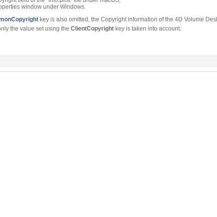
Properties window under Windows.
onCopyright
key is also omitted, the Copyright information of the 4D Volume Desk
only the value set using the
ClientCopyright
key is taken into account.