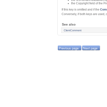
the Copyright field of the 
If this key is omitted and if the
Comm
Conversely, if both keys are used, 
See also
ClientComment
Previous page
Next page