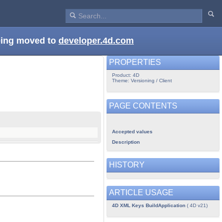
being moved to
developer.4d.com
PROPERTIES
Product: 4D
Theme: Versioning / Client
PAGE CONTENTS
Accepted values
Description
HISTORY
ARTICLE USAGE
4D XML Keys BuildApplication
( 4D v21)