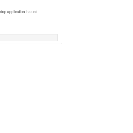
top application is used.