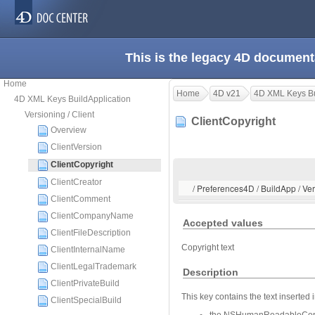
This is the legacy 4D document
Home
Home
4D v21
4D XML Keys Bu
4D XML Keys BuildApplication
Versioning / Client
ClientCopyright
Overview
ClientVersion
ClientCopyright
ClientCreator
/ Preferences4D / BuildApp / Ver
ClientComment
ClientCompanyName
Accepted values
ClientFileDescription
Copyright text
ClientInternalName
ClientLegalTrademark
Description
ClientPrivateBuild
This key contains the text inserted i
ClientSpecialBuild
the NSHumanReadableCopyrigh