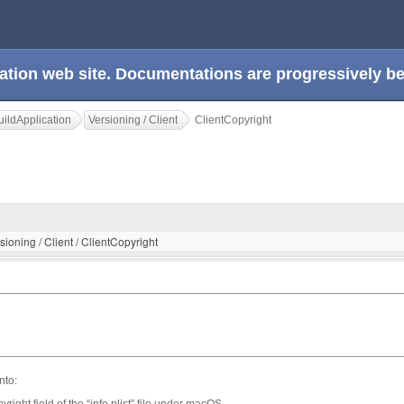
ation web site. Documentations are progressively 
ildApplication
Versioning / Client
ClientCopyright
sioning / Client / ClientCopyright
nto:
t field of the “info.plist” file under macOS,