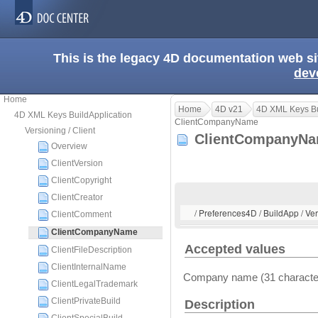
This is the legacy 4D documentation web s
dev
Home
Home
4D v21
4D XML Keys Bu
4D XML Keys BuildApplication
ClientCompanyName
Versioning / Client
ClientCompanyN
Overview
ClientVersion
ClientCopyright
ClientCreator
/ Preferences4D / BuildApp / V
ClientComment
ClientCompanyName
Accepted values
ClientFileDescription
ClientInternalName
Company name (31 charact
ClientLegalTrademark
ClientPrivateBuild
Description