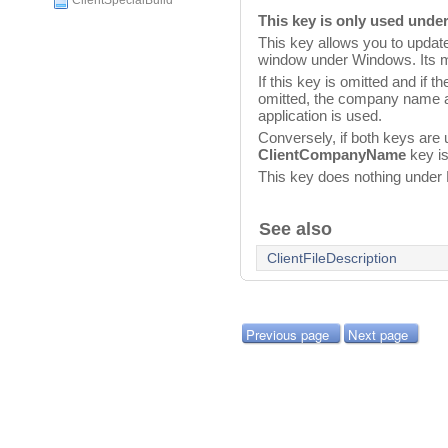
ClientSpecialBuild
This key is only used und
This key allows you to updat
window under Windows. Its m
If this key is omitted and if t
omitted, the company name 
application is used.
Conversely, if both keys are 
ClientCompanyName
key is
This key does nothing unde
See also
ClientFileDescription
Previous page
Next page