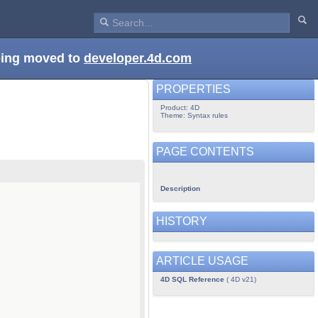
being moved to
developer.4d.com
PROPERTIES
Product: 4D
Theme: Syntax rules
PAGE CONTENTS
Description
HISTORY
ARTICLE USAGE
4D SQL Reference
( 4D v21)