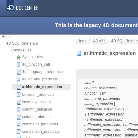
This is the legacy 4D document
Home
Home
4D v21
4D SQL Refere
4D SQL Reference
Syntax rules
arithmetic_expressio
Syntax rules
4d_function_call
4d_language_reference
all_or_any_predicate
|
literal
arithmetic_expression
|
column_reference
|
function_call
between_predicate
|
command_parameter
case_expression
|
case_expression
(
) |
arithmetic_expression
column_definition
+
|
arithmetic_expression
column_reference
-
|
arithmetic_expression
+
command_parameter
arithmetic_expression
arithme
-
arithmetic_expression
arithme
comparison_predicate
*
arithmetic_expression
arithme