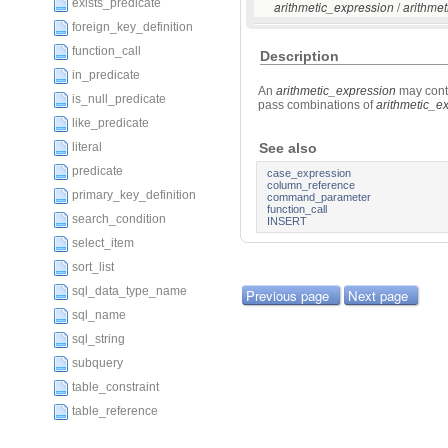
exists_predicate
/
arithmetic_expression
arithme
foreign_key_definition
function_call
Description
in_predicate
An
arithmetic_expression
may cont
is_null_predicate
pass combinations of
arithmetic_e
like_predicate
literal
See also
predicate
case_expression
column_reference
primary_key_definition
command_parameter
function_call
search_condition
INSERT
select_item
sort_list
sql_data_type_name
Previous page
Next page
sql_name
sql_string
subquery
table_constraint
table_reference