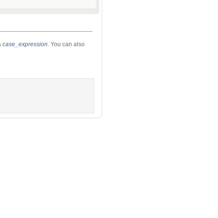
a
case_expression
. You can also