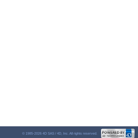
© 1985-2026 4D SAS / 4D, Inc. All rights reserved.