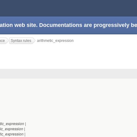
ation web site. Documentations are progressively 
nce
Syntax rules
arithmetic_expression
n
|
tic_expression
|
tic_expression
|
tic_expression