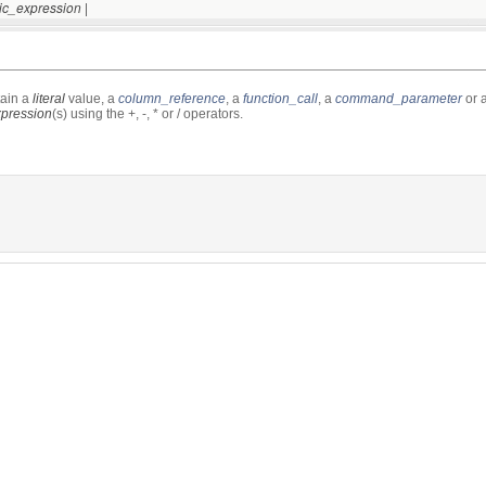
|
tic_expression
ain a
literal
value, a
column_reference
, a
function_call
, a
command_parameter
or 
xpression
(s) using the +, -, * or / operators.