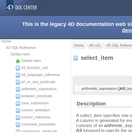
This is the legacy 4D documentation web s
dev
Home
Home
4D v21
4D SQL Refere
4D SQL Reference
Syntax rules
select_item
Syntax rules
4d_function_call
4d_language_reference
all_or_any_predicate
[[
] {
arithmetic_expression
AS
sq
arithmetic_expression
between_predicate
Description
case_expression
column_definition
A
select_item
specifies one o
column_reference
A column is generated for e
command_parameter
consists of an
arithmetic_ex
AS
keyword to specify the o
comparison_predicate