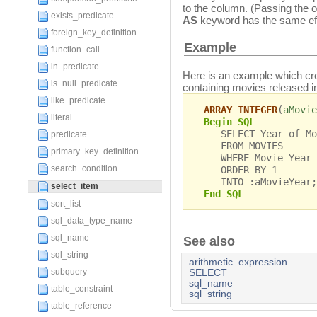
to the column. (Passing the 
exists_predicate
AS
keyword has the same eff
foreign_key_definition
Example
function_call
in_predicate
Here is an example which c
is_null_predicate
containing movies released i
like_predicate
ARRAY INTEGER
(
aMovie
literal
Begin SQL
SELECT Year_of_Mov
predicate
FROM MOVIES
primary_key_definition
WHERE Movie_Year >
search_condition
ORDER BY 1
INTO :aMovieYear;
select_item
End SQL
sort_list
sql_data_type_name
sql_name
See also
sql_string
arithmetic_expression
subquery
SELECT
sql_name
table_constraint
sql_string
table_reference