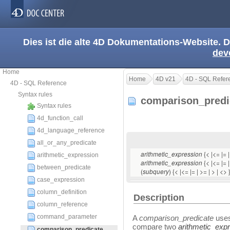
Dies ist die alte 4D Dokumentations-Website. D
dev
Home
Home
4D v21
4D - SQL Refer
4D - SQL Reference
Syntax rules
comparison_pred
Syntax rules
4d_function_call
4d_language_reference
all_or_any_predicate
{< |<= |= 
arithmetic_expression
arithmetic_expression
{< |<= |= |
arithmetic_expression
between_predicate
(
) {< |<= |= | >= | > | <> 
subquery
case_expression
column_definition
Description
column_reference
command_parameter
A
comparison_predicate
uses
compare two
arithmetic_exp
comparison_predicate