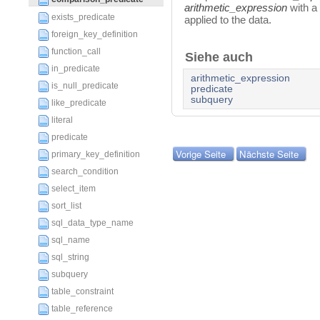
arithmetic_expression
with a
exists_predicate
applied to the data.
foreign_key_definition
function_call
Siehe auch
in_predicate
arithmetic_expression
is_null_predicate
predicate
subquery
like_predicate
literal
predicate
Vorige Seite
Nächste Seite
primary_key_definition
search_condition
select_item
sort_list
sql_data_type_name
sql_name
sql_string
subquery
table_constraint
table_reference