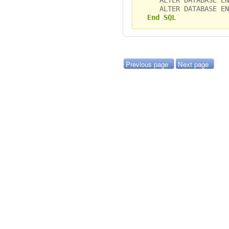
ALTER DATABASE ENA
End SQL
Previous page
Next page