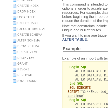
DROP TABLE
This command is intended to 
CREATE INDEX
options in order to accelerate 
DROP INDEX
resources. For example, disab
before beginning the import of
LOCK TABLE
reduce the duration of the imp
UNLOCK TABLE
Note that constraints include
EXECUTE IMMEDIATE
unique and null attributes.
CREATE SCHEMA
If you want to manage trigger
ALTER TABLE
.
ALTER SCHEMA
DROP SCHEMA
Example
CREATE VIEW
Example of an import with tem
DROP VIEW
GRANT
Begin SQL
REVOKE
ALTER DATABASE DIS
ALTER DATABASE DIS
REPLICATE
ALTER DATABASE DIS
SYNCHRONIZE
End SQL
SQL EXECUTE
SCRIPT
("C:\\Exported_
continue
)
Begin SQL
ALTER DATABASE ENA
ALTER DATABASE ENA