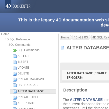
This is the legacy 4D documentation web s
dev
Home
Home
4D v21 R3
4D SQL Ref
4D SQL Reference
SQL Commands
ALTER DATABAS
SQL Commands
SELECT
INSERT
UPDATE
{
|
ALTER DATABASE
ENABLE
DELETE
}
TRIGGERS
CREATE DATABASE
USE DATABASE
Description
ALTER DATABASE
CREATE TABLE
The
ALTER DATABASE
com
ALTER TABLE
the current database for the c
processes until the database 