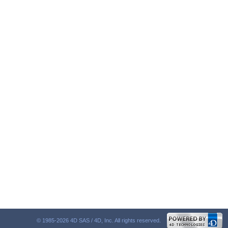
© 1985-2026 4D SAS / 4D, Inc. All rights reserved.