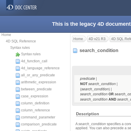
This is the legacy 4D document
Home
Home
4D v21 R3
4D SQL Ref
4D SQL Reference
Syntax rules
search_condition
Syntax rules
4d_function_call
4d_language_reference
all_or_any_predicate
|
predicate
arithmetic_expression
|
NOT
search_condition
(
) |
search_condition
between_predicate
search_condition
OR
search_co
case_expression
search_condition
AND
search_c
column_definition
column_reference
Description
command_parameter
A
search_condition
specifies a cond
comparison_predicate
applied. You can also precede a
se