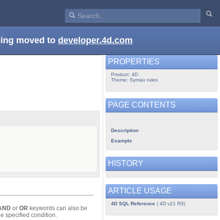
being moved to
developer.4d.com
PROPERTIES
Product: 4D
Theme: Syntax rules
PAGE CONTENTS
Description
Example
HISTORY
ARTICLE USAGE
4D SQL Reference
( 4D v21 R3)
AND
or
OR
keywords can also be
e specified condition.