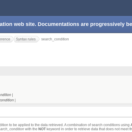
ation web site. Documentations are progressively 
erence
Syntax rules
search_condition
|
ndition
|
ondition
ition to be applied to the data retrieved. A combination of search conditions using
arch_condition
with the
NOT
keyword in order to retrieve data that does not meet th