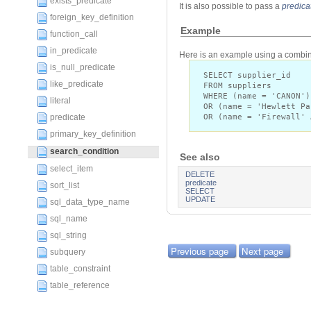
exists_predicate
It is also possible to pass a
predica
foreign_key_definition
Example
function_call
in_predicate
Here is an example using a combina
is_null_predicate
SELECT supplier_id
like_predicate
FROM suppliers
WHERE (name = 'CANON')
literal
OR (name = 'Hewlett Pa
OR (name = 'Firewall' 
predicate
primary_key_definition
search_condition
See also
select_item
DELETE
predicate
sort_list
SELECT
UPDATE
sql_data_type_name
sql_name
sql_string
Previous page
Next page
subquery
table_constraint
table_reference