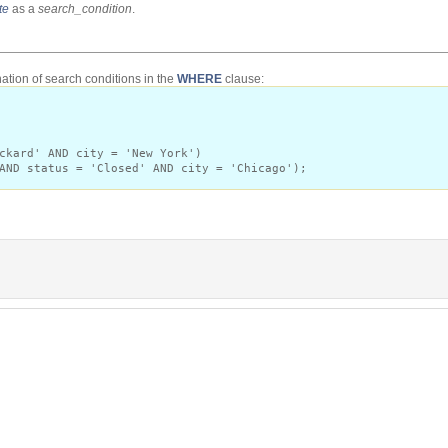
te
as a
search_condition
.
tion of search conditions in the
WHERE
clause:
ckard' AND city = 'New York')
AND status = 'Closed' AND city = 'Chicago');