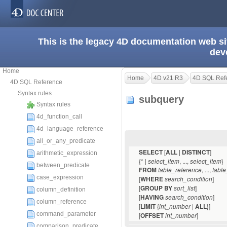
This is the legacy 4D documentation web s
dev
Home
Home
4D v21 R3
4D SQL Ref
4D SQL Reference
Syntax rules
subquery
Syntax rules
4d_function_call
4d_language_reference
all_or_any_predicate
[
|
]
SELECT
ALL
DISTINCT
arithmetic_expression
{* |
, ...,
}
select_item
select_item
between_predicate
, ...,
FROM
table_reference
table
case_expression
[
]
WHERE
search_condition
[
]
GROUP BY
sort_list
column_definition
[
]
HAVING
search_condition
column_reference
[
{
|
}]
LIMIT
int_number
ALL
command_parameter
[
]
OFFSET
int_number
comparison_predicate