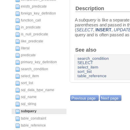
exists_predicate
Description
foreign_key_definition
A
subquery
is like a separat
function_call
parentheses and passed in t
in_predicate
(
SELECT
,
INSERT
,
UPDAT
is_null_predicate
query and is often passed as
like_predicate
literal
See also
predicate
search_condition
primary_key_definition
SELECT
select_item
search_condition
sort_list
table_reference
select_item
sort_list
sql_data_type_name
sql_name
Previous page
Next page
sql_string
subquery
table_constraint
table_reference