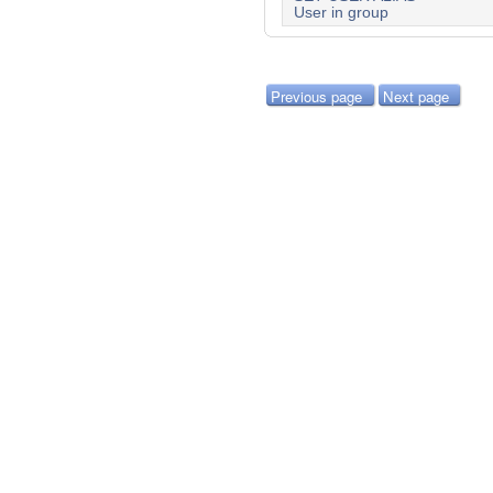
User in group
Previous page
Next page