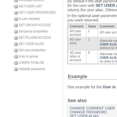
Get plugin access
By default if the
user
paramete
for the user with
SET USER 
GET USER LIST
returns the user alias. Other
GET USER PROPERTIES
In the optional
user
parameter,
Is user deleted
you want returned:
SET GROUP ACCESS
Constant
Value
Comment
4D user
1
Set group properties
4D user acc
account
SET PLUGIN ACCESS
4D user
2
Alternate na
alias
SET USER ALIAS
USER ALIA
defined for 
Set user properties
4D user
0
Alternate n
User in group
alias or
USER ALIA
account
no alias is 
USERS TO BLOB
Validate password
Example
See example for the
User in
See also
CHANGE CURRENT USER
CHANGE PASSWORD
SET USER ALIAS