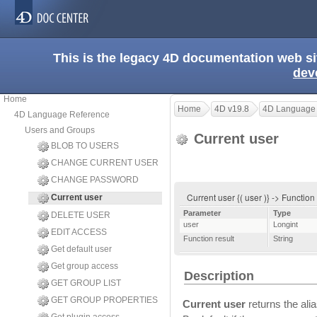
This is the legacy 4D documentation web s
dev
Home
Home
4D v19.8
4D Language
4D Language Reference
Users and Groups
Current user
BLOB TO USERS
CHANGE CURRENT USER
CHANGE PASSWORD
Current user {( user )} -> Function
Current user
Parameter
Type
DELETE USER
user
Longint
EDIT ACCESS
Function result
String
Get default user
Get group access
Description
GET GROUP LIST
GET GROUP PROPERTIES
Current user
returns the ali