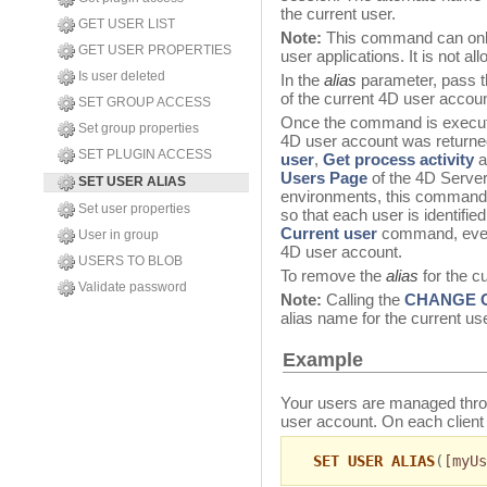
the current user.
GET USER LIST
Note:
This command can only
GET USER PROPERTIES
user applications. It is not a
Is user deleted
In the
alias
parameter, pass t
of the current 4D user acco
SET GROUP ACCESS
Once the command is execut
Set group properties
4D user account was returned 
SET PLUGIN ACCESS
user
,
Get process activity
a
Users Page
of the 4D Server 
SET USER ALIAS
environments, this command 
Set user properties
so that each user is identifie
Current user
command, even 
User in group
4D user account.
USERS TO BLOB
To remove the
alias
for the c
Validate password
Note:
Calling the
CHANGE 
alias name for the current us
Example
Your users are managed thr
user account. On each clien
SET USER ALIAS
(
[myUs