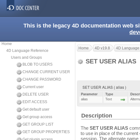
This is the legacy 4D documentation web s
dev
Home
Home
4D v19.8
4D Language
4D Language Reference
Users and Groups
SET USER ALIAS
BLOB TO USERS
CHANGE CURRENT USER
CHANGE PASSWORD
SET USER ALIAS ( alias )
Current user
DELETE USER
Parameter
Type
Descr
alias
Text
Altern
EDIT ACCESS
Get default user
Description
Get group access
GET GROUP LIST
The
SET USER ALIAS
comma
GET GROUP PROPERTIES
to use in place of the curren
session. The alternate name 
Get plugin access