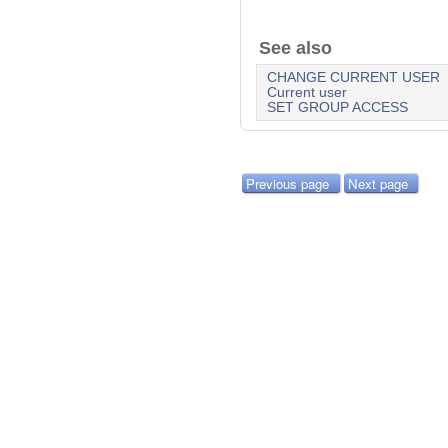
See also
CHANGE CURRENT USER
Current user
SET GROUP ACCESS
Previous page
Next page