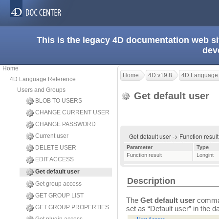
This is the legacy 4D documentation web s
dev
Home
Home
4D v19.8
4D Language
4D Language Reference
Users and Groups
Get default user
BLOB TO USERS
CHANGE CURRENT USER
CHANGE PASSWORD
Get default user -> Function resul
Current user
DELETE USER
Parameter
Type
Function result
Longint
EDIT ACCESS
Get default user
Description
Get group access
GET GROUP LIST
The
Get default user
command
GET GROUP PROPERTIES
set as “Default user” in the d