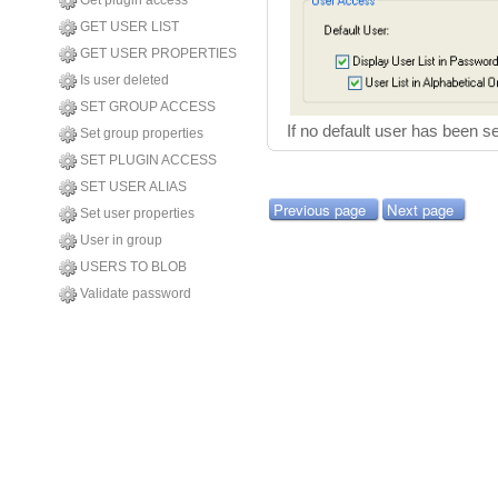
Get plugin access
GET USER LIST
GET USER PROPERTIES
Is user deleted
SET GROUP ACCESS
If no default user has been s
Set group properties
SET PLUGIN ACCESS
SET USER ALIAS
Previous page
Next page
Set user properties
User in group
USERS TO BLOB
Validate password