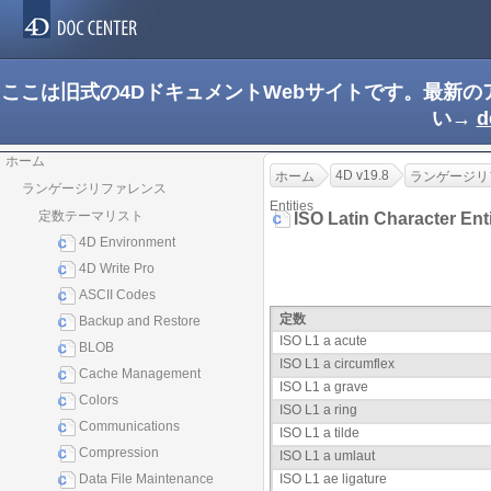
ここは旧式の4DドキュメントWebサイトです。最新
い→
d
ホーム
4D v19.8
ホーム
ランゲージリ
ランゲージリファレンス
Entities
定数テーマリスト
ISO Latin Character Ent
4D Environment
4D Write Pro
ASCII Codes
定数
Backup and Restore
ISO L1 a acute
BLOB
ISO L1 a circumflex
Cache Management
ISO L1 a grave
Colors
ISO L1 a ring
Communications
ISO L1 a tilde
Compression
ISO L1 a umlaut
Data File Maintenance
ISO L1 ae ligature