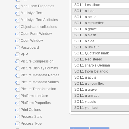
ISO L1 Less than
Menu Item Properties
ISO L1 n tilde
Multistyle Text
ISO L1 o acute
Multistyle Text Attributes
ISO L1 o circumflex
Objects and collections
ISO L1 o grave
Open Form Window
ISO L1 o slash
Open Window
ISO L1 o tilde
ISO L1 o umlaut
Pasteboard
ISO L1 Quotation mark
PHP
ISO L1 Registered
Picture Compression
ISO L1 sharp s German
Picture Display Formats
ISO L1 thorn Icelandic
Picture Metadata Names
ISO L1 u acute
Picture Metadata Values
ISO L1 u circumflex
Picture Transformation
ISO L1 u grave
ISO L1 u umlaut
Platform Interface
ISO L1 y acute
Platform Properties
ISO L1 y umlaut
Print Options
Process State
Process Type