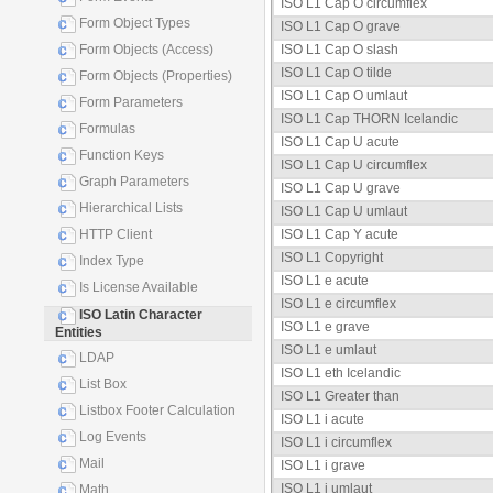
ISO L1 Cap O circumflex
Form Object Types
ISO L1 Cap O grave
Form Objects (Access)
ISO L1 Cap O slash
ISO L1 Cap O tilde
Form Objects (Properties)
ISO L1 Cap O umlaut
Form Parameters
ISO L1 Cap THORN Icelandic
Formulas
ISO L1 Cap U acute
Function Keys
ISO L1 Cap U circumflex
Graph Parameters
ISO L1 Cap U grave
Hierarchical Lists
ISO L1 Cap U umlaut
HTTP Client
ISO L1 Cap Y acute
ISO L1 Copyright
Index Type
ISO L1 e acute
Is License Available
ISO L1 e circumflex
ISO Latin Character
ISO L1 e grave
Entities
ISO L1 e umlaut
LDAP
ISO L1 eth Icelandic
List Box
ISO L1 Greater than
Listbox Footer Calculation
ISO L1 i acute
Log Events
ISO L1 i circumflex
Mail
ISO L1 i grave
ISO L1 i umlaut
Math