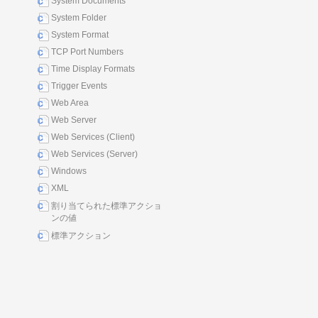
System Documents
System Folder
System Format
TCP Port Numbers
Time Display Formats
Trigger Events
Web Area
Web Server
Web Services (Client)
Web Services (Server)
Windows
XML
割り当てられた標準アクショ
ンの値
標準アクション