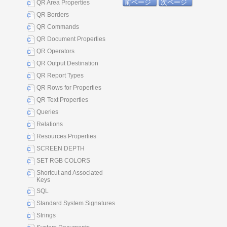
前ページ
次ページ
QR Area Properties
QR Borders
QR Commands
QR Document Properties
QR Operators
QR Output Destination
QR Report Types
QR Rows for Properties
QR Text Properties
Queries
Relations
Resources Properties
SCREEN DEPTH
SET RGB COLORS
Shortcut and Associated
Keys
SQL
Standard System Signatures
Strings