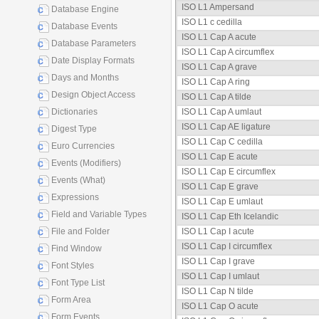
ISO L1 Ampersand
Database Engine
ISO L1 c cedilla
Database Events
ISO L1 Cap A acute
Database Parameters
ISO L1 Cap A circumflex
Date Display Formats
ISO L1 Cap A grave
Days and Months
ISO L1 Cap A ring
Design Object Access
ISO L1 Cap A tilde
Dictionaries
ISO L1 Cap A umlaut
ISO L1 Cap AE ligature
Digest Type
ISO L1 Cap C cedilla
Euro Currencies
ISO L1 Cap E acute
Events (Modifiers)
ISO L1 Cap E circumflex
Events (What)
ISO L1 Cap E grave
Expressions
ISO L1 Cap E umlaut
Field and Variable Types
ISO L1 Cap Eth Icelandic
File and Folder
ISO L1 Cap I acute
ISO L1 Cap I circumflex
Find Window
ISO L1 Cap I grave
Font Styles
ISO L1 Cap I umlaut
Font Type List
ISO L1 Cap N tilde
Form Area
ISO L1 Cap O acute
Form Events