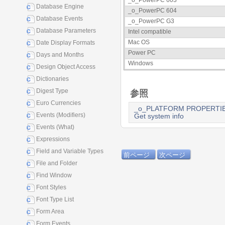
_o_PowerPC 603
Database Engine
_o_PowerPC 604
Database Events
_o_PowerPC G3
Database Parameters
Intel compatible
Mac OS
Date Display Formats
Power PC
Days and Months
Windows
Design Object Access
Dictionaries
Digest Type
参照
Euro Currencies
_o_PLATFORM PROPERTI
Events (Modifiers)
Get system info
Events (What)
Expressions
Field and Variable Types
前ページ
次ページ
File and Folder
Find Window
Font Styles
Font Type List
Form Area
Form Events