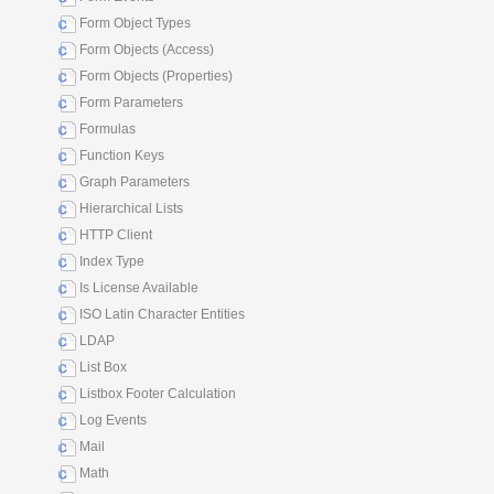
Form Object Types
Form Objects (Access)
Form Objects (Properties)
Form Parameters
Formulas
Function Keys
Graph Parameters
Hierarchical Lists
HTTP Client
Index Type
Is License Available
ISO Latin Character Entities
LDAP
List Box
Listbox Footer Calculation
Log Events
Mail
Math