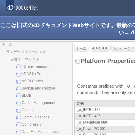
ここは旧式の4DドキュメントWebサイトです。最新
い→
d
ホーム
4D v19.8
ホーム
ランゲージリ
ランゲージリファレンス
定数テーマリスト
Platform Properti
4D Environment
4D Write Pro
ASCII Codes
Constants prefixed with
_o_
a
Backup and Restore
command. They are only kept f
BLOB
Cache Management
定数
_o_INTEL 386
Colors
_o_INTEL 486
Communications
_o_Macintosh 68K
Compression
_o_PowerPC 601
Data File Maintenance