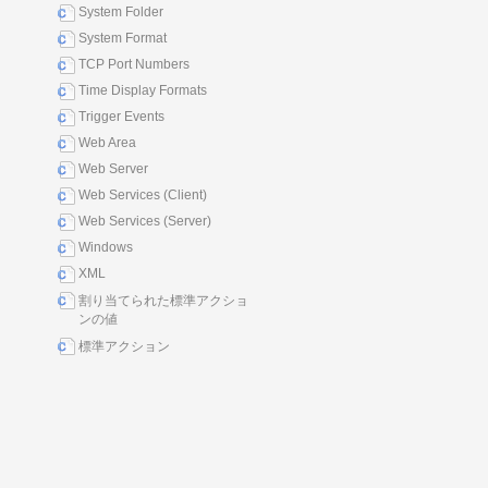
System Folder
System Format
TCP Port Numbers
Time Display Formats
Trigger Events
Web Area
Web Server
Web Services (Client)
Web Services (Server)
Windows
XML
割り当てられた標準アクショ
ンの値
標準アクション