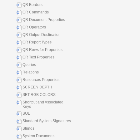
QR Borders
QR Commands
QR Document Properties
QR Operators
QR Output Destination
QR Report Types
QR Rows for Properties
QR Text Properties
Queries
Relations
Resources Properties
SCREEN DEPTH
SET RGB COLORS
Shortcut and Associated
Keys
SQL
Standard System Signatures
Strings
System Documents