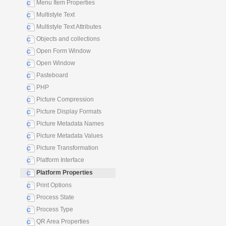
Menu Item Properties
Multistyle Text
Multistyle Text Attributes
Objects and collections
Open Form Window
Open Window
Pasteboard
PHP
Picture Compression
Picture Display Formats
Picture Metadata Names
Picture Metadata Values
Picture Transformation
Platform Interface
Platform Properties
Print Options
Process State
Process Type
QR Area Properties