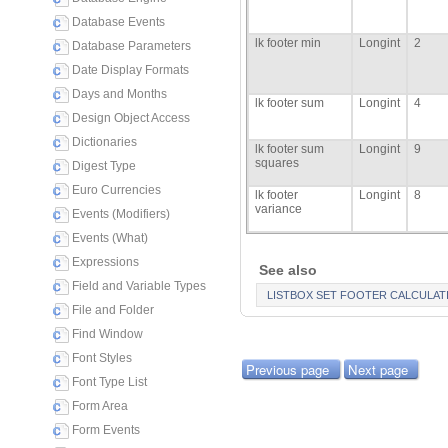
Database Events
lk footer min
Longint
2
Database Parameters
Date Display Formats
Days and Months
lk footer sum
Longint
4
Design Object Access
Dictionaries
lk footer sum
Longint
9
squares
Digest Type
Euro Currencies
lk footer
Longint
8
variance
Events (Modifiers)
Events (What)
Expressions
See also
Field and Variable Types
LISTBOX SET FOOTER CALCULAT
File and Folder
Find Window
Font Styles
Previous page
Next page
Font Type List
Form Area
Form Events