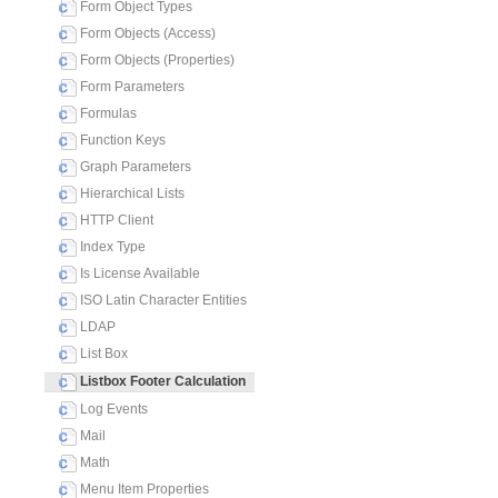
Form Object Types
Form Objects (Access)
Form Objects (Properties)
Form Parameters
Formulas
Function Keys
Graph Parameters
Hierarchical Lists
HTTP Client
Index Type
Is License Available
ISO Latin Character Entities
LDAP
List Box
Listbox Footer Calculation
Log Events
Mail
Math
Menu Item Properties