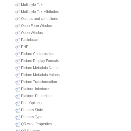
Multistyle Text
Multistyle Text Attributes
Objects and collections
Open Form Window
Open Window
Pasteboard
PHP
Picture Compression
Picture Display Formats
Picture Metadata Names
Picture Metadata Values
Picture Transformation
Platform Interface
Platform Properties
Print Options
Process State
Process Type
QR Area Properties