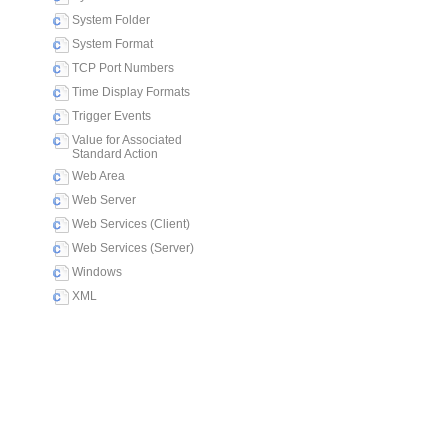
System Folder
System Format
TCP Port Numbers
Time Display Formats
Trigger Events
Value for Associated
Standard Action
Web Area
Web Server
Web Services (Client)
Web Services (Server)
Windows
XML