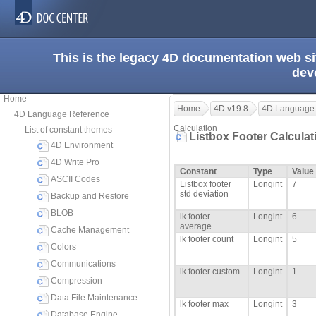
This is the legacy 4D documentation web s
dev
Home
Home
4D v19.8
4D Language
4D Language Reference
Calculation
List of constant themes
Listbox Footer Calcula
4D Environment
4D Write Pro
Constant
Type
Value
ASCII Codes
Listbox footer
Longint
7
std deviation
Backup and Restore
BLOB
lk footer
Longint
6
average
Cache Management
lk footer count
Longint
5
Colors
Communications
lk footer custom
Longint
1
Compression
Data File Maintenance
lk footer max
Longint
3
Database Engine