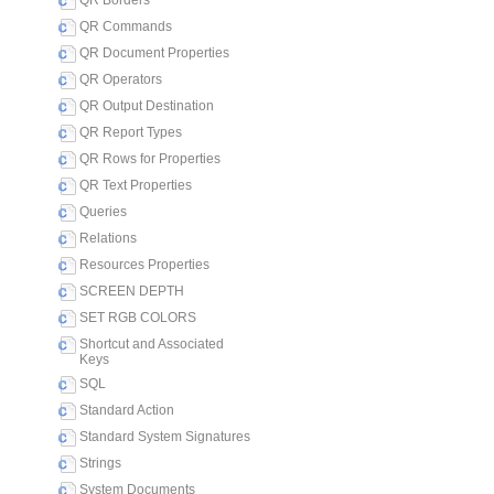
QR Borders
QR Commands
QR Document Properties
QR Operators
QR Output Destination
QR Report Types
QR Rows for Properties
QR Text Properties
Queries
Relations
Resources Properties
SCREEN DEPTH
SET RGB COLORS
Shortcut and Associated
Keys
SQL
Standard Action
Standard System Signatures
Strings
System Documents