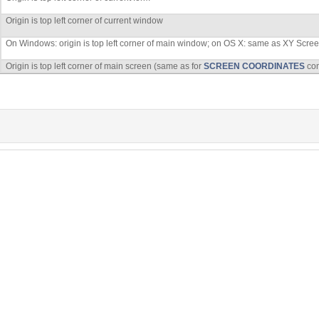
Origin is top left corner of current window
On Windows: origin is top left corner of main window; on OS X: same as XY Scre
Origin is top left corner of main screen (same as for
SCREEN COORDINATES
co