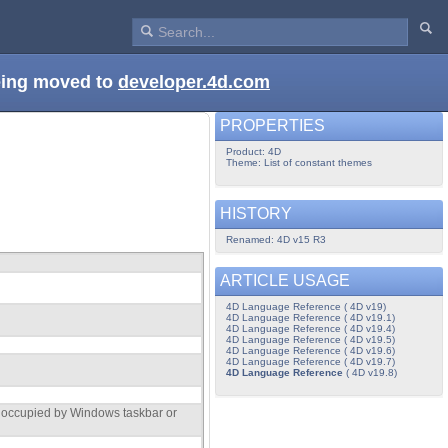
being moved to
developer.4d.com
PROPERTIES
Product: 4D
Theme: List of constant themes
HISTORY
Renamed: 4D v15 R3
ARTICLE USAGE
4D Language Reference ( 4D v19)
4D Language Reference ( 4D v19.1)
4D Language Reference ( 4D v19.4)
4D Language Reference ( 4D v19.5)
4D Language Reference ( 4D v19.6)
4D Language Reference ( 4D v19.7)
4D Language Reference
( 4D v19.8)
t occupied by Windows taskbar or