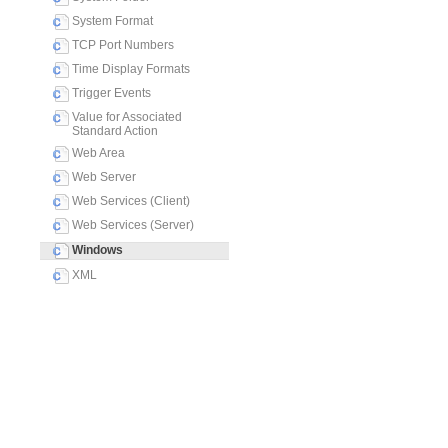
System Format
TCP Port Numbers
Time Display Formats
Trigger Events
Value for Associated
Standard Action
Web Area
Web Server
Web Services (Client)
Web Services (Server)
Windows
XML