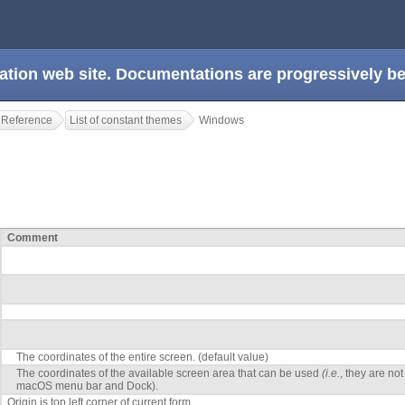
ation web site. Documentations are progressively 
 Reference
List of constant themes
Windows
Comment
The coordinates of the entire screen. (default value)
The coordinates of the available screen area that can be used
(i.e.
, they are no
macOS menu bar and Dock).
Origin is top left corner of current form