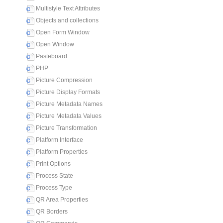
Multistyle Text Attributes
Objects and collections
Open Form Window
Open Window
Pasteboard
PHP
Picture Compression
Picture Display Formats
Picture Metadata Names
Picture Metadata Values
Picture Transformation
Platform Interface
Platform Properties
Print Options
Process State
Process Type
QR Area Properties
QR Borders