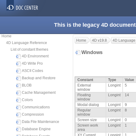
This is the legacy 4D document
Home
Home
4D v19.8
4D Language
4D Language Reference
List of constant themes
Windows
4D Environment
4D Write Pro
ASCII Codes
Backup and Restore
Constant
Type
Value
BLOB
External
Longint
5
window
Cache Management
Floating
Longint
14
window
Colors
Modal dialog
Longint
9
Communications
Regular
Longint
8
Compression
window
Screen size
Longint
0
Data File Maintenance
Screen work
Longint
1
Database Engine
area
XY Current
Longint
1