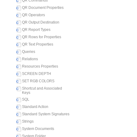
QR Commands
QR Document Properties
QR Operators
QR Output Destination
QR Report Types
QR Rows for Properties
QR Text Properties
Queries
Relations
Resources Properties
SCREEN DEPTH
SET RGB COLORS
Shortcut and Associated
Keys
SQL
Standard Action
Standard System Signatures
Strings
System Documents
System Folder