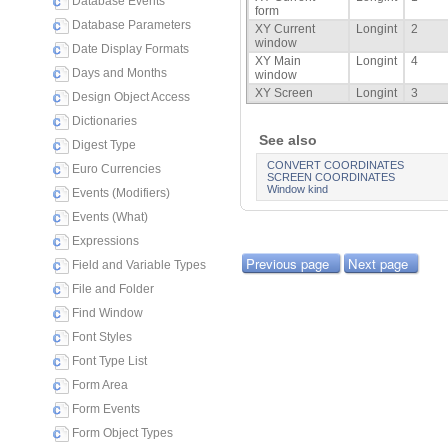
Database Events
form
Database Parameters
XY Current
Longint
2
window
Date Display Formats
XY Main
Longint
4
Days and Months
window
XY Screen
Longint
3
Design Object Access
Dictionaries
See also
Digest Type
CONVERT COORDINATES
Euro Currencies
SCREEN COORDINATES
Window kind
Events (Modifiers)
Events (What)
Expressions
Previous page
Next page
Field and Variable Types
File and Folder
Find Window
Font Styles
Font Type List
Form Area
Form Events
Form Object Types