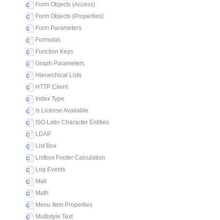
Form Objects (Access)
Form Objects (Properties)
Form Parameters
Formulas
Function Keys
Graph Parameters
Hierarchical Lists
HTTP Client
Index Type
Is License Available
ISO Latin Character Entities
LDAP
List Box
Listbox Footer Calculation
Log Events
Mail
Math
Menu Item Properties
Multistyle Text