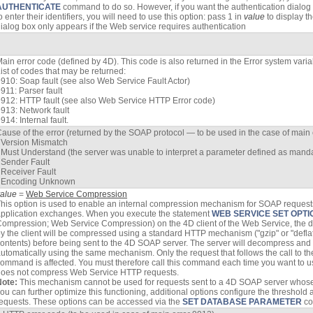
AUTHENTICATE
command to do so. However, if you want the authentication dialog b
o enter their identifiers, you will need to use this option: pass 1 in
value
to display t
ialog box only appears if the Web service requires authentication
ain error code (defined by 4D). This code is also returned in the Error system varia
ist of codes that may be returned:
910: Soap fault (see also Web Service Fault Actor)
911: Parser fault
912: HTTP fault (see also Web Service HTTP Error code)
913: Network fault
914: Internal fault.
ause of the error (returned by the SOAP protocol — to be used in the case of main 
 Version Mismatch
 Must Understand (the server was unable to interpret a parameter defined as mand
 Sender Fault
 Receiver Fault
- Encoding Unknown
value
=
Web Service Compression
his option is used to enable an internal compression mechanism for SOAP requests 
pplication exchanges. When you execute the statement
WEB SERVICE SET OPTI
ompression; Web Service Compression) on the 4D client of the Web Service, the d
y the client will be compressed using a standard HTTP mechanism ("gzip" or "defla
ontents) before being sent to the 4D SOAP server. The server will decompress and p
utomatically using the same mechanism. Only the request that follows the call to t
ommand is affected. You must therefore call this command each time you want to u
oes not compress Web Service HTTP requests.
Note:
This mechanism cannot be used for requests sent to a 4D SOAP server whose ve
ou can further optimize this functioning, additional options configure the threshold
equests. These options can be accessed via the
SET DATABASE PARAMETER
c