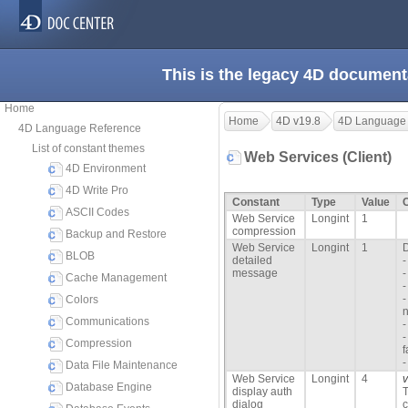
This is the legacy 4D document
Home
Home
4D v19.8
4D Language
4D Language Reference
List of constant themes
Web Services (Client)
4D Environment
4D Write Pro
Constant
Type
Value
ASCII Codes
Web Service
Longint
1
compression
Backup and Restore
Web Service
Longint
1
D
BLOB
detailed
-
message
-
Cache Management
-
-
Colors
n
Communications
-
-
Compression
f
-
Data File Maintenance
Web Service
Longint
4
Database Engine
display auth
T
dialog
c