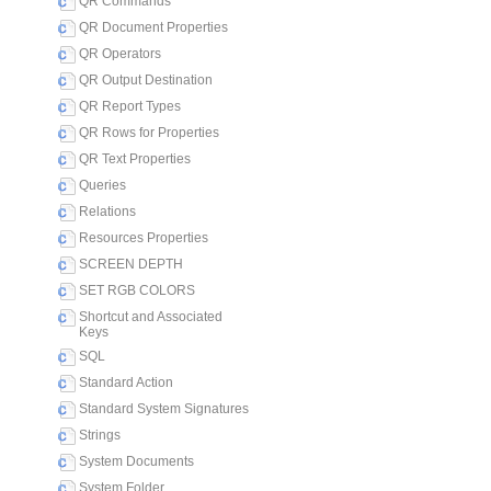
QR Commands
QR Document Properties
QR Operators
QR Output Destination
QR Report Types
QR Rows for Properties
QR Text Properties
Queries
Relations
Resources Properties
SCREEN DEPTH
SET RGB COLORS
Shortcut and Associated
Keys
SQL
Standard Action
Standard System Signatures
Strings
System Documents
System Folder