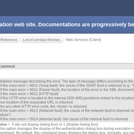
ation web site. Documentations are progressively 
 Reference
List of constant themes
Web Services (Client)
Comment
etailed message describing the error. The type of message differs according to the 
 If the main error = 9910 (Soap fault): the cause of the SOAP fault is returned (e.g.:
 If the main error = 9911 (Parser fault): the location of the error in the XML document
 If the main error = 9912 (HTTP fault):
 if the HTTP error is located in the interval [300-400] (problems linked to the locati
ew location of the requested URL is returned.
 for any other HTTP error code, the <body> is returned.
 If the main error = 9913 (Network fault): the cause of the network fault is returned
ailure”)
 If the main error = 9914 (Internal fault): the cause of the internal fault is returned
value
= 0 (do not display dialog box) or 1 (display dialog box)
his option manages the display of the authentication dialog box during execution o
ommand. By default, this command never displays the dialog box; normally, you ha