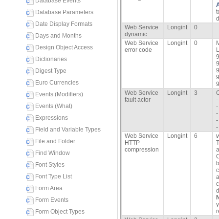
Database Events
t
Database Parameters
d
Date Display Formats
Web Service
Longint
0
dynamic
Days and Months
Web Service
Longint
0
M
Design Object Access
error code
L
9
Dictionaries
9
9
Digest Type
9
Euro Currencies
9
Web Service
Longint
3
C
Events (Modifiers)
fault actor
-
Events (What)
-
-
Expressions
-
Field and Variable Types
Web Service
Longint
6
File and Folder
HTTP
T
compression
a
Find Window
C
b
Font Styles
c
Font Type List
a
c
Form Area
d
Form Events
y
r
Form Object Types