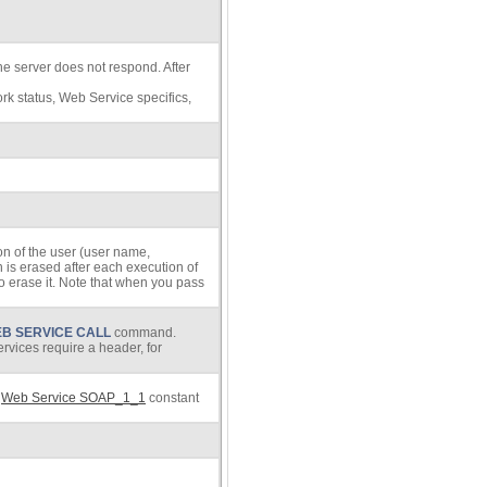
the server does not respond. After
ork status, Web Service specifics,
on of the user (user name,
n is erased after each execution of
o erase it. Note that when you pass
B SERVICE CALL
command.
rvices require a header, for
e
Web Service SOAP_1_1
constant