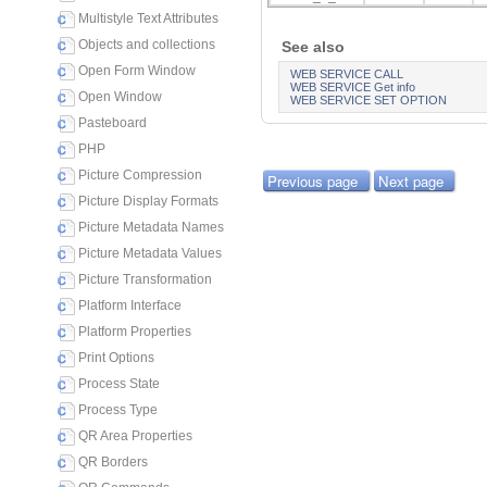
Multistyle Text Attributes
Objects and collections
See also
Open Form Window
WEB SERVICE CALL
WEB SERVICE Get info
Open Window
WEB SERVICE SET OPTION
Pasteboard
PHP
Picture Compression
Previous page
Next page
Picture Display Formats
Picture Metadata Names
Picture Metadata Values
Picture Transformation
Platform Interface
Platform Properties
Print Options
Process State
Process Type
QR Area Properties
QR Borders