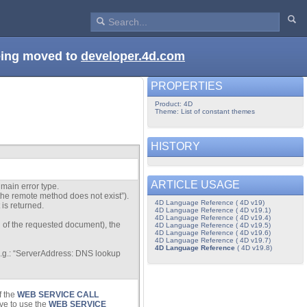
being moved to
developer.4d.com
PROPERTIES
Product: 4D
Theme: List of constant themes
HISTORY
ARTICLE USAGE
main error type.
 “the remote method does not exist”).
4D Language Reference ( 4D v19)
 is returned.
4D Language Reference ( 4D v19.1)
4D Language Reference ( 4D v19.4)
on of the requested document), the
4D Language Reference ( 4D v19.5)
4D Language Reference ( 4D v19.6)
4D Language Reference ( 4D v19.7)
4D Language Reference
( 4D v19.8)
 (e.g.: “ServerAddress: DNS lookup
f the
WEB SERVICE CALL
ve to use the
WEB SERVICE