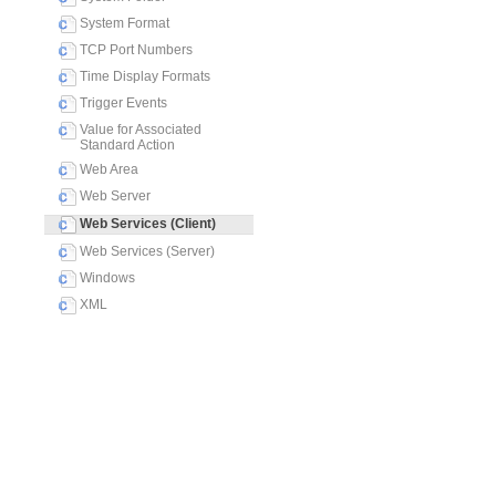
System Format
TCP Port Numbers
Time Display Formats
Trigger Events
Value for Associated
Standard Action
Web Area
Web Server
Web Services (Client)
Web Services (Server)
Windows
XML