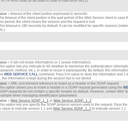
HTTP error code (to be used in case of main error 9912).
value
= timeout of the client portion expressed in seconds.
he timeout of the client portion is the wait period of the Web Service client in case 
his period, the client closes the session and the request is lost.
his timeout is 180 seconds by default. It can be modified for specific reasons (netw
tc.).
value
= 0 (do not erase information) or 1 (erase information)
his option lets you indicate to 4D whether to memorize the authentication informati
assword, method, etc.), in order to reuse it subsequently. By default, this informatio
the
WEB SERVICE CALL
command. Pass 0 in value to store the information and 1 t
, the information is kept during the session but is not stored.
value
= XML root element reference to insert as a header in the SOAP request.
his option allows you to insert a header in a SOAP request generated using the
WE
OAP requests do not contain a specific header by default. However, certain Web Se
xample when managing identification parameters
value
=
Web Service SOAP_1_1
or
Web Service SOAP_1_2
his option lets you specify the SOAP protocol version used in the request. Pass th
n value to indicate version 1.1 and
Web Service SOAP_1_2
to indicate version 1.2.