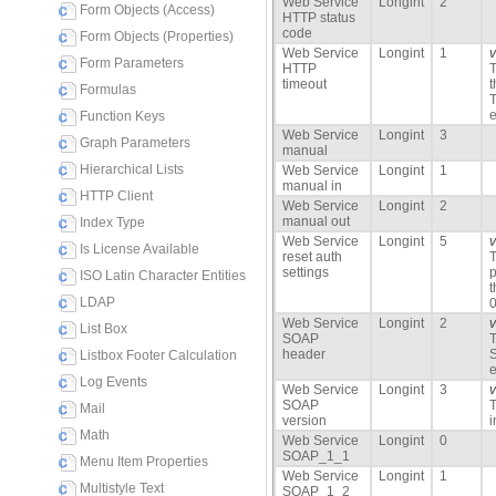
Web Service
Longint
2
Form Objects (Access)
HTTP status
code
Form Objects (Properties)
Web Service
Longint
1
Form Parameters
HTTP
T
timeout
t
Formulas
T
e
Function Keys
Web Service
Longint
3
Graph Parameters
manual
Hierarchical Lists
Web Service
Longint
1
manual in
HTTP Client
Web Service
Longint
2
manual out
Index Type
Web Service
Longint
5
Is License Available
reset auth
T
settings
p
ISO Latin Character Entities
LDAP
0
Web Service
Longint
2
List Box
SOAP
T
header
S
Listbox Footer Calculation
e
Log Events
Web Service
Longint
3
SOAP
T
Mail
version
i
Math
Web Service
Longint
0
SOAP_1_1
Menu Item Properties
Web Service
Longint
1
Multistyle Text
SOAP_1_2