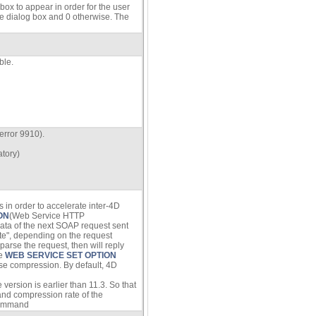
ox to appear in order for the user
he dialog box and 0 otherwise. The
ble.
error 9910).
atory)
in order to accelerate inter-4D
ON
(Web Service HTTP
ata of the next SOAP request sent
te", depending on the request
arse the request, then will reply
he
WEB SERVICE SET OPTION
se compression. By default, 4D
rsion is earlier than 11.3. So that
 and compression rate of the
ommand