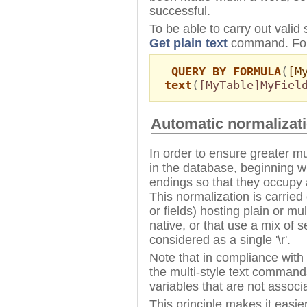
successful.
To be able to carry out vali
Get plain text
command. For
QUERY BY FORMULA
(
[M
text
(
[MyTable]MyFiel
Automatic normalizati
In order to ensure greater mu
in the database, beginning w
endings so that they occupy a 
This normalization is carried 
or fields) hosting plain or mul
native, or that use a mix of s
considered as a single '\r'.
Note that in compliance with 
the multi-style text commands
variables that are not associ
This principle makes it easie