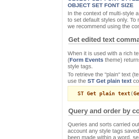
OBJECT SET FONT SIZE
In the context of multi-styl
to set default styles only. T
we recommend using the co
Get edited text comm
When it is used with a rich t
(
Form Events
theme) returns
style tags.
To retrieve the "plain" text (
use the
ST Get plain text
co
ST Get plain text
(
G
Query and order by 
Queries and sorts carried out
account any style tags saved 
been made within a word, sea