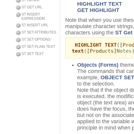
ST Get text
HIGHLIGHT TEXT
ST GET URL
GET HIGHLIGHT
ST INSERT
EXPRESSION
Note that when you use th
ST INSERT URL
manipulate character strings, 
characters using the
ST Get 
ST SET ATTRIBUTES
ST SET OPTIONS
HIGHLIGHT TEXT
(
[Pro
ST SET PLAIN TEXT
text
(
[Products]
Notes
ST SET TEXT
Objects (Forms)
them
The commands that can b
example,
OBJECT SET
to the selection.
Note that if the object
is executed, the modific
object (the text area) an
does have the focus, the
but not on the associate
applied to the variable 
principle in mind when