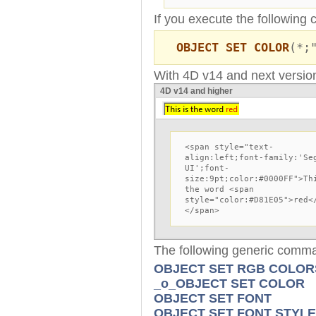
If you execute the following 
OBJECT SET COLOR
(*;
With 4D v14 and next version
4D v14 and higher
<span style="text-
align:left;font-family:'Se
UI';font-
size:9pt;color:#0000FF">Th
the word <span
style="color:#D81E05">red<
</span>
The following generic comm
OBJECT SET RGB COLOR
_o_OBJECT SET COLOR
OBJECT SET FONT
OBJECT SET FONT STYLE