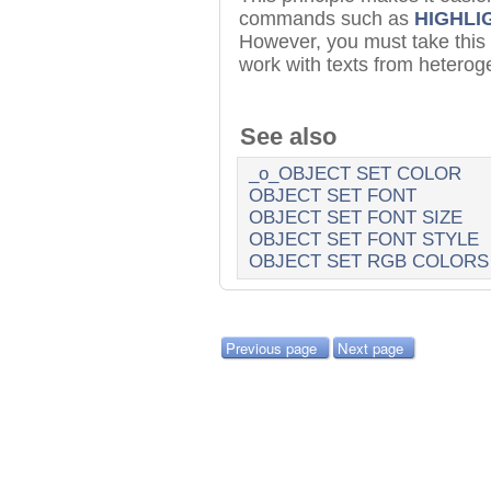
commands such as
HIGHLI
However, you must take this
work with texts from hetero
See also
_o_OBJECT SET COLOR
OBJECT SET FONT
OBJECT SET FONT SIZE
OBJECT SET FONT STYLE
OBJECT SET RGB COLORS
Previous page
Next page