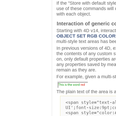
If the "Store with default sty
use of these commands will c
with each object.
Interaction of generic 
Starting with 4D v14, inter
OBJECT SET RGB COLOR
multi-style text areas has be
In previous versions of 4D,
the contents of any custom s
on, only default properties 
any properties saved by mean
remain as they are.
For example, given a multi-s
The plain text of the area is 
<span style="text-a
UI';font-size:9pt;c
<span style="color: