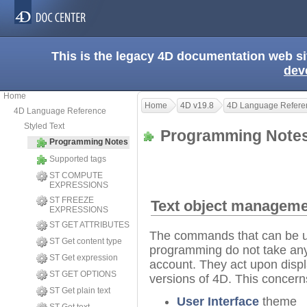
This is the legacy 4D documentation web s
dev
Home
Home
4D v19.8
4D Language Refere
4D Language Reference
Styled Text
Programming Not
Programming Notes
Supported tags
ST COMPUTE
EXPRESSIONS
ST FREEZE
Text object manage
EXPRESSIONS
ST GET ATTRIBUTES
The commands that can be us
ST Get content type
programming do not take any s
ST Get expression
account. They act upon displ
ST GET OPTIONS
versions of 4D. This concer
ST Get plain text
User Interface
theme