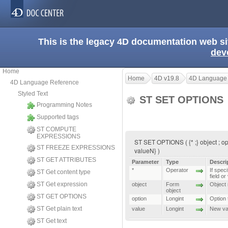
This is the legacy 4D documentation web s
dev
Home
Home
4D v19.8
4D Language
4D Language Reference
Styled Text
ST SET OPTIONS
Programming Notes
Supported tags
ST COMPUTE
EXPRESSIONS
ST SET OPTIONS ( {* ;} object ; opti
ST FREEZE EXPRESSIONS
valueN} )
ST GET ATTRIBUTES
Parameter
Type
Descri
*
Operator
If speci
ST Get content type
field or
ST Get expression
object
Form
Object n
object
ST GET OPTIONS
option
Longint
Option 
ST Get plain text
value
Longint
New val
ST Get text