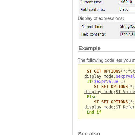
Display of expressions:
Example
The following code lets you s
ST GET OPTIONS
(*;"St
display mode
;
$exprVal
If
(
$exprValue
=1)
ST SET OPTIONS
(*;
display mode
;
ST Value
Else
ST SET OPTIONS
(*;
display mode
;
ST Refer
End if
See also