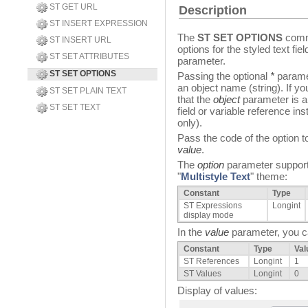
ST GET URL
Description
ST INSERT EXPRESSION
The
ST SET OPTIONS
comma
ST INSERT URL
options for the styled text fi
ST SET ATTRIBUTES
parameter.
ST SET OPTIONS
Passing the optional
*
paramet
an object name (string). If yo
ST SET PLAIN TEXT
that the
object
parameter is a 
ST SET TEXT
field or variable reference inst
only).
Pass the code of the option t
value
.
The
option
parameter supports
"
Multistyle Text
" theme:
Constant
Type
ST Expressions
Longint
display mode
In the
value
parameter, you ca
Constant
Type
Val
ST References
Longint
1
ST Values
Longint
0
Display of values: