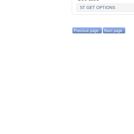
ST GET OPTIONS
Previous page
Next page