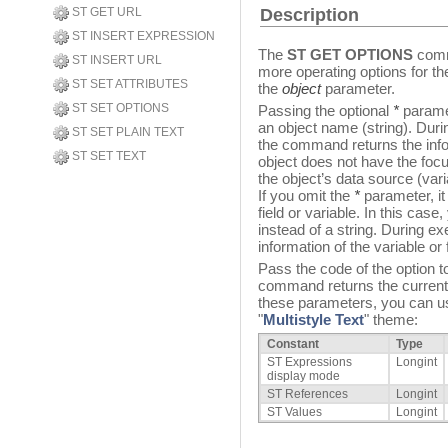
ST GET URL
Description
ST INSERT EXPRESSION
The
ST GET OPTIONS
comma
ST INSERT URL
more operating options for the
ST SET ATTRIBUTES
the
object
parameter.
ST SET OPTIONS
Passing the optional
*
paramet
an object name (string). Durin
ST SET PLAIN TEXT
the command returns the infor
ST SET TEXT
object does not have the foc
the object’s data source (varia
If you omit the
*
parameter, it
field or variable. In this case
instead of a string. During e
information of the variable or f
Pass the code of the option t
command returns the current v
these parameters, you can use
"
Multistyle Text
" theme:
Constant
Type
ST Expressions
Longint
display mode
ST References
Longint
ST Values
Longint