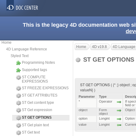
This is the legacy 4D documentation web s
dev
Home
Home
4D v19.8
4D Language
4D Language Reference
Styled Text
ST GET OPTIONS
Programming Notes
Supported tags
ST COMPUTE
EXPRESSIONS
ST GET OPTIONS ( {* ;} object ; opti
ST FREEZE EXPRESSIONS
valueN} )
ST GET ATTRIBUTES
Parameter
Type
Descri
*
Operator
If speci
ST Get content type
field or
ST Get expression
object
Form
Object n
object
ST GET OPTIONS
option
Longint
Option 
value
Longint
Current
ST Get plain text
ST Get text