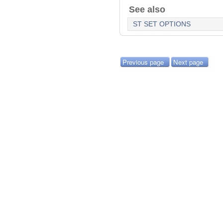
See also
ST SET OPTIONS
Previous page
Next page