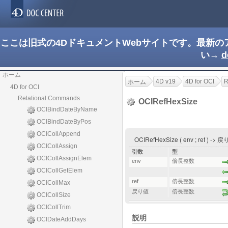
ここは旧式の4DドキュメントWebサイトです。最新
い→
d
ホーム
4D v19
4D for OCI
R
ホーム
4D for OCI
Relational Commands
OCIRefHexSize
OCIBindDateByName
OCIBindDateByPos
OCICollAppend
OCIRefHexSize ( env ; ref ) ->
OCICollAssign
引数
型
OCICollAssignElem
env
倍長整数
OCICollGetElem
ref
倍長整数
OCICollMax
戻り値
倍長整数
OCICollSize
OCICollTrim
説明
OCIDateAddDays