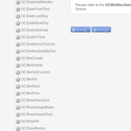
OCIDateAddMonths
Please refer to the
OCIRefHexSiz
OCIDateFromText
Oracle.
OCIDateLastDay
OCIDateNextDay
前ページ
次ページ
OCIDateSysDate
OCIDateToText
OCIDateZoneToZone
OCIDefineDateByPos
OCIIterCreate
OCIIterDelete
OCIIterGetCurrent
OCIIterInit
OCIIterNext
OCIIterPrev
OCIRawAllocSize
OCIRawAssignBytes
OCIRawAssignRaw
OCIRawPtr
OCIRawResize