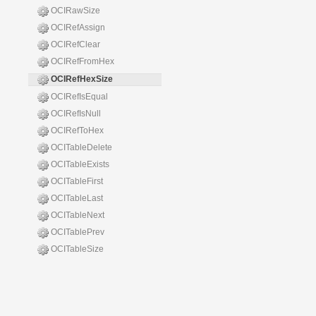
OCIRawSize
OCIRefAssign
OCIRefClear
OCIRefFromHex
OCIRefHexSize
OCIRefIsEqual
OCIRefIsNull
OCIRefToHex
OCITableDelete
OCITableExists
OCITableFirst
OCITableLast
OCITableNext
OCITablePrev
OCITableSize