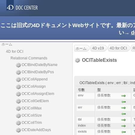
ここは旧式の4DドキュメントWebサイトです。最新
い→
d
ホーム
4D v19
4D for OCI
R
ホーム
4D for OCI
Relational Commands
OCITableExists
OCIBindDateByName
OCIBindDateByPos
OCICollAppend
OCITableExists ( env ; err ; tbl ; 
OCICollAssign
引数
型
OCICollAssignElem
env
倍長整数
OCICollGetElem
err
倍長整数
E
OCICollMax
OCICollSize
tbl
倍長整数
OCICollTrim
index
倍長整数
OCIDateAddDays
exists
倍長整数
T