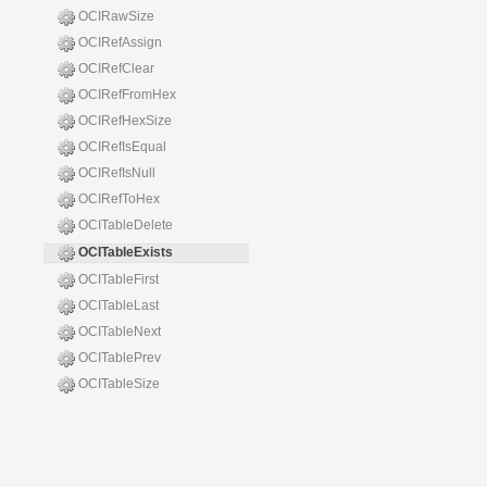
OCIRawSize
OCIRefAssign
OCIRefClear
OCIRefFromHex
OCIRefHexSize
OCIRefIsEqual
OCIRefIsNull
OCIRefToHex
OCITableDelete
OCITableExists
OCITableFirst
OCITableLast
OCITableNext
OCITablePrev
OCITableSize