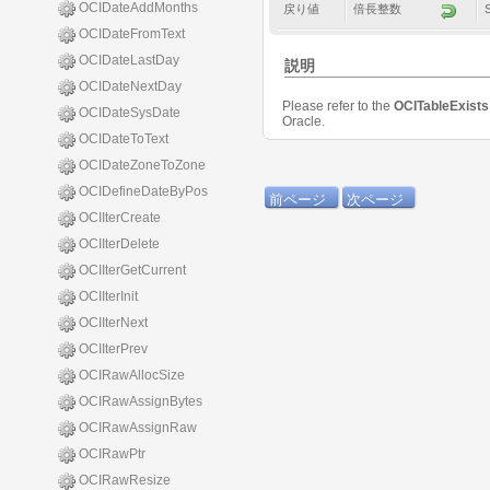
OCIDateAddMonths
戻り値
倍長整数
OCIDateFromText
OCIDateLastDay
説明
OCIDateNextDay
Please refer to the
OCITableExist
OCIDateSysDate
Oracle.
OCIDateToText
OCIDateZoneToZone
OCIDefineDateByPos
前ページ
次ページ
OCIIterCreate
OCIIterDelete
OCIIterGetCurrent
OCIIterInit
OCIIterNext
OCIIterPrev
OCIRawAllocSize
OCIRawAssignBytes
OCIRawAssignRaw
OCIRawPtr
OCIRawResize