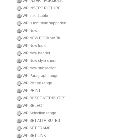
WP INSERT FORMULA
WP INSERT PICTURE
WP Insert table
WP Is font style supported
WP New
WP NEW BOOKMARK
WP New footer
WP New header
WP New style sheet
WP New subsection
WP Paragraph range
WP Picture range
WP PRINT
WP RESET ATTRIBUTES
WP SELECT
WP Selection range
WP SET ATTRIBUTES
WP SET FRAME
WP SET LINK