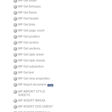
WP Get footer
WP Get formulas
WP Get frame
WP Get header
WP Get links
WP Get page count
WP Get position
WP Get section
WP Get sections
WP Get style sheet
WP Get style sheets
WP Get subsection
WP Get text
WP Get view properties
WP Import document
Upd
WP IMPORT STYLE
SHEETS
WP INSERT BREAK
WP INSERT DOCUMENT