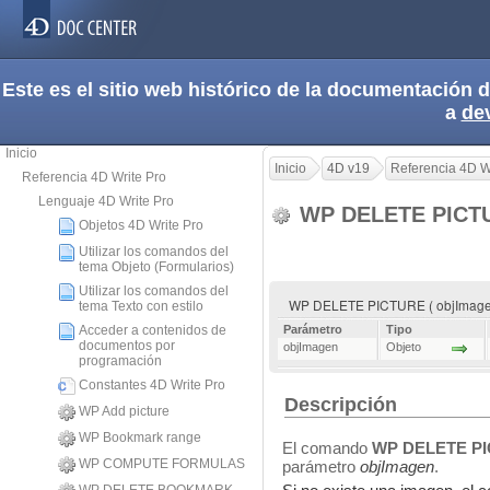
Este es el sitio web histórico de la documentación
a
de
Inicio
Inicio
4D v19
Referencia 4D W
Referencia 4D Write Pro
Lenguaje 4D Write Pro
WP DELETE PIC
Objetos 4D Write Pro
Utilizar los comandos del
tema Objeto (Formularios)
Utilizar los comandos del
WP DELETE PICTURE ( objImage
tema Texto con estilo
Acceder a contenidos de
Parámetro
Tipo
documentos por
objImagen
Objeto
programación
Constantes 4D Write Pro
Descripción
WP Add picture
WP Bookmark range
El comando
WP DELETE P
WP COMPUTE FORMULAS
parámetro
objImagen
.