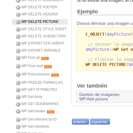
Si no existe una imagen, el
WP DELETE BOOKMARK
WP DELETE FOOTER
Ejemplo
WP DELETE HEADER
WP DELETE PICTURE
Desea eliminar una imagen ut
WP DELETE STYLE SHEET
C_OBJECT
(
$myPicture
)
WP DELETE SUBSECTION
WP EXPORT DOCUMENT
// obtener la image
$myPicture
:=
WP Get e
WP EXPORT VARIABLE
WP Find all
// Eliminar la imag
New
WP DELETE PICTURE
(
$m
WP Find next
New
WP Find previous
New
WP FREEZE FORMULAS
Ver también
WP GET ATTRIBUTES
Gestión de imágenes
WP Get body
WP Add picture
WP GET BOOKMARKS
WP Get breaks
New
WP Get element by ID
anterior
siguiente
WP Get elements