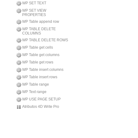
WP SET TEXT
WP SET VIEW
PROPERTIES
WP Table append row
WP TABLE DELETE
COLUMNS
WP TABLE DELETE ROWS
WP Table get cells
WP Table get columns
WP Table get rows
WP Table insert columns
WP Table insert rows
WP Table range
WP Text range
WP USE PAGE SETUP
Atributos 4D Write Pro