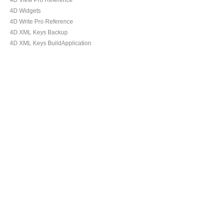
4D View Pro Reference
4D Widgets
4D Write Pro Reference
4D XML Keys Backup
4D XML Keys BuildApplication