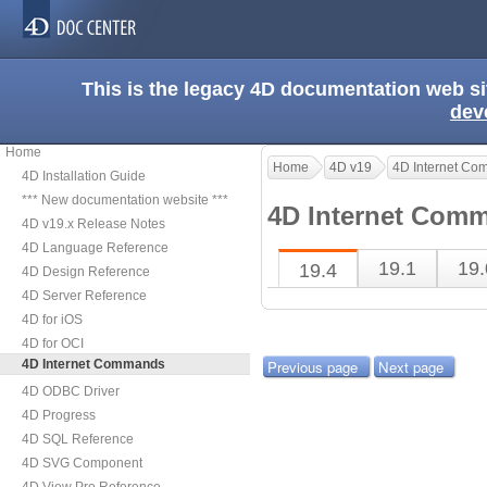
This is the legacy 4D documentation web s
dev
Home
Home
4D v19
4D Internet C
4D Installation Guide
*** New documentation website ***
4D Internet Comm
4D v19.x Release Notes
4D Language Reference
19.1
19.
19.4
4D Design Reference
4D Server Reference
4D for iOS
4D for OCI
4D Internet Commands
Previous page
Next page
4D ODBC Driver
4D Progress
4D SQL Reference
4D SVG Component