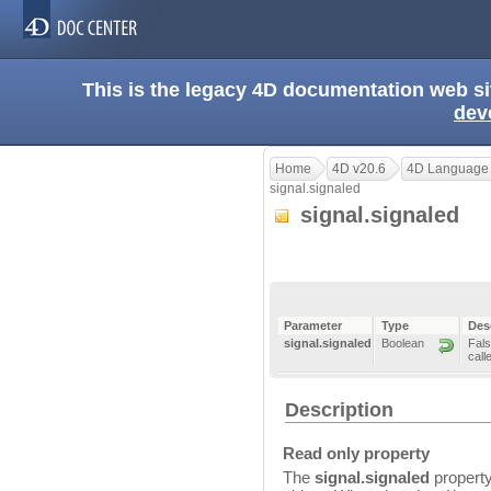
This is the legacy 4D documentation web s
dev
Home
4D v20.6
4D Language
signal.signaled
signal.signaled
Parameter
Type
Des
signal.signaled
Boolean
Fals
call
Description
Read only property
The
signal.signaled
property