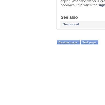
object. When the
signal
is cr
becomes True when the
sign
See also
New signal
Previous page
Next page