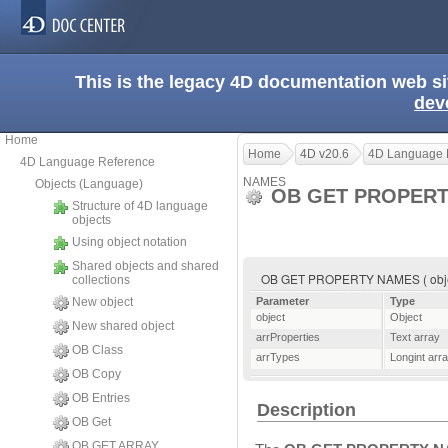
This is the legacy 4D documentation web s
dev
Home
Home
4D v20.6
4D Language 
4D Language Reference
NAMES
Objects (Language)
OB GET PROPER
Structure of 4D language
objects
Using object notation
Shared objects and shared
OB GET PROPERTY NAMES ( object ;
collections
New object
Parameter
Type
object
Object
New shared object
arrProperties
Text array
OB Class
arrTypes
Longint arr
OB Copy
OB Entries
Description
OB Get
OB GET ARRAY