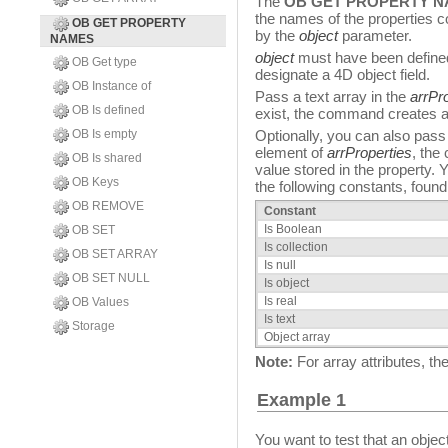
The
OB GET PROPERTY 
the names of the properties c
OB GET PROPERTY
by the
object
parameter.
NAMES
object
must have been define
OB Get type
designate a 4D object field.
OB Instance of
Pass a text array in the
arrPr
OB Is defined
exist, the command creates an
OB Is empty
Optionally, you can also pass 
element of
arrProperties
, the
OB Is shared
value stored in the property.
OB Keys
the following constants, found 
OB REMOVE
Constant
Is Boolean
OB SET
Is collection
OB SET ARRAY
Is null
OB SET NULL
Is object
Is real
OB Values
Is text
Storage
Object array
Note:
For array attributes, 
Example 1
You want to test that an objec