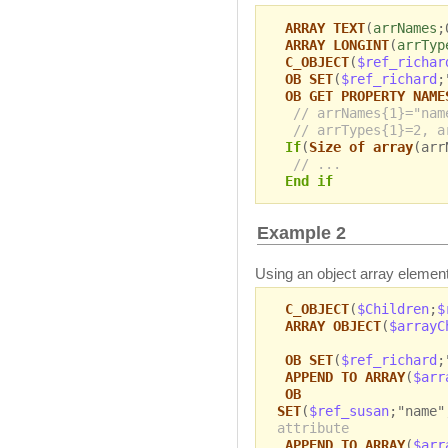
ARRAY TEXT
(
arrNames
;
ARRAY LONGINT
(
arrTyp
C_OBJECT
(
$ref_richar
OB SET
(
$ref_richard
;
OB GET PROPERTY NAME
// arrNames{1}="nam
// arrTypes{1}=2, a
If
(
Size of array
(arr
// ...
End if
Example 2
Using an object array element
C_OBJECT
(
$Children
;
$
ARRAY OBJECT
(
$arrayC
OB SET
(
$ref_richard
;
APPEND TO ARRAY
(
$arr
OB
SET
(
$ref_susan
;"name"
attribute
APPEND TO ARRAY
(
$arr