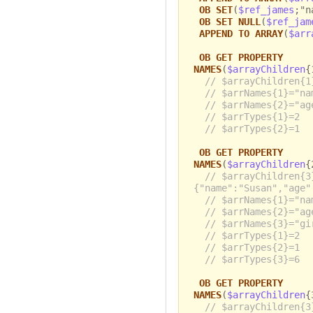
OB SET
(
$ref_james
;"n
OB SET NULL
(
$ref_jam
APPEND TO ARRAY
(
$arr
OB GET PROPERTY
NAMES
(
$arrayChildren
{
// $arrayChildren{1
// $arrNames{1}="na
// $arrNames{2}="ag
// $arrTypes{1}=2
// $arrTypes{2}=1
OB GET PROPERTY
NAMES
(
$arrayChildren
{
// $arrayChildren{3
{"name":"Susan","age"
// $arrNames{1}="na
// $arrNames{2}="ag
// $arrNames{3}="gi
// $arrTypes{1}=2
// $arrTypes{2}=1
// $arrTypes{3}=6
OB GET PROPERTY
NAMES
(
$arrayChildren
{
// $arrayChildren{3