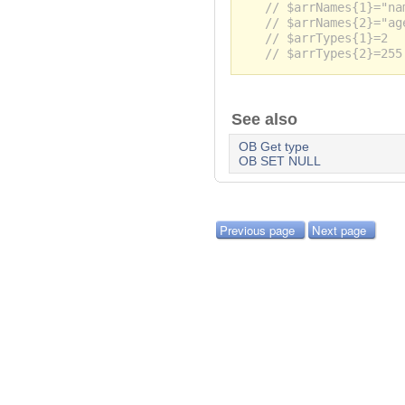
// $arrNames{1}="na
// $arrNames{2}="ag
// $arrTypes{1}=2
// $arrTypes{2}=255
See also
OB Get type
OB SET NULL
Previous page
Next page