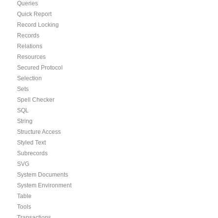
Queries
Quick Report
Record Locking
Records
Relations
Resources
Secured Protocol
Selection
Sets
Spell Checker
SQL
String
Structure Access
Styled Text
Subrecords
SVG
System Documents
System Environment
Table
Tools
Transactions