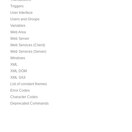
Triggers
User Interface
Users and Groups
Variables
Web Area
Web Server
Web Services (Client)
Web Services (Server)
Windows
XML
XML DOM
XML SAX
List of constant themes
Error Codes
Character Codes
Deprecated Commands