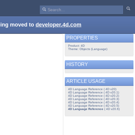
being moved to
developer.4d.com
PROPERTIES
Product: 4D
Theme: Objects (Language)
HISTORY
ARTICLE USAGE
4D Language Reference ( 4D v20)
4D Language Reference ( 4D v20.1)
4D Language Reference ( 4D v20.2)
4D Language Reference ( 4D v20.3)
4D Language Reference ( 4D v20.4)
4D Language Reference ( 4D v20.5)
4D Language Reference
( 4D v20.6)