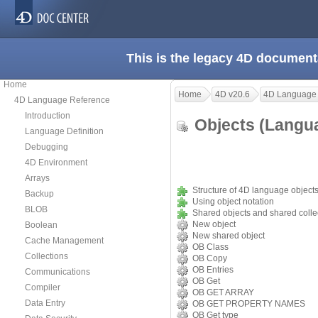
This is the legacy 4D document
Home
Home
4D v20.6
4D Language
4D Language Reference
Introduction
Objects (Lang
Language Definition
Debugging
4D Environment
Arrays
Structure of 4D language object
Backup
Using object notation
BLOB
Shared objects and shared colle
New object
Boolean
New shared object
Cache Management
OB Class
Collections
OB Copy
OB Entries
Communications
OB Get
Compiler
OB GET ARRAY
Data Entry
OB GET PROPERTY NAMES
OB Get type