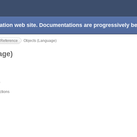
ation web site. Documentations are progressively 
 Reference
Objects (Language)
uage)
s
ctions