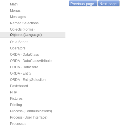
Previous page
Next page
Math
Menus
Messages
Named Selections
Objects (Forms)
Objects (Language)
On a Series
Operators
ORDA - DataClass
ORDA - DataClassAttribute
ORDA - DataStore
ORDA - Entity
ORDA - EntitySelection
Pasteboard
PHP
Pictures
Printing
Process (Communications)
Process (User Interface)
Processes