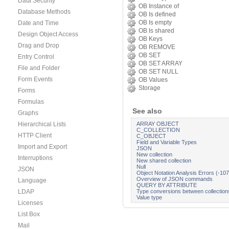
Data Security
OB Instance of
Database Methods
OB Is defined
OB Is empty
Date and Time
OB Is shared
Design Object Access
OB Keys
Drag and Drop
OB REMOVE
OB SET
Entry Control
OB SET ARRAY
File and Folder
OB SET NULL
Form Events
OB Values
Storage
Forms
Formulas
See also
Graphs
ARRAY OBJECT
Hierarchical Lists
C_COLLECTION
HTTP Client
C_OBJECT
Field and Variable Types
Import and Export
JSON
New collection
Interruptions
New shared collection
Null
JSON
Object Notation Analysis Errors (-10
Overview of JSON commands
Language
QUERY BY ATTRIBUTE
Type conversions between collection
LDAP
Value type
Licenses
List Box
Mail