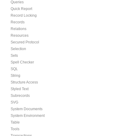
Queries
Quick Report
Record Locking
Records
Relations
Resources
Secured Protocol
Selection
Sets
Spell Checker
SQL
String
Structure Access
Styled Text
Subrecords
SVG
System Documents
System Environment
Table
Tools
Transactions