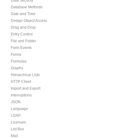
Data Security
Database Methods
Date and Time
Design Object Access
Drag and Drop
Entry Control
File and Folder
Form Events
Forms
Formulas
Graphs
Hierarchical Lists
HTTP Client
Import and Export
Interruptions
JSON
Language
LDAP
Licenses
List Box
Mail