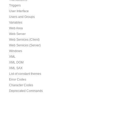
Triggers
User Interface
Users and Groups
Variables
Web Area
Web Server
Web Services (Client)
Web Services (Server)
Windows
XML
XML DOM
XML SAX
List of constant themes
Error Codes
Character Codes
Deprecated Commands