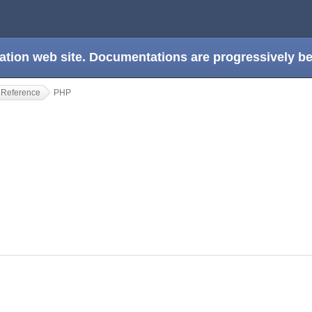
ation web site. Documentations are progressively 
 Reference
PHP