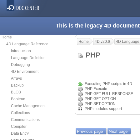
This is the legacy 4D document
Home
Home
4D v20.6
4D Language
4D Language Reference
Introduction
PHP
Language Definition
Debugging
4D Environment
Arrays
Executing PHP scripts in 4D
Backup
PHP Execute
BLOB
PHP GET FULL RESPONSE
PHP GET OPTION
Boolean
PHP SET OPTION
Cache Management
PHP modules support
Collections
Communications
Compiler
Previous page
Next page
Data Entry