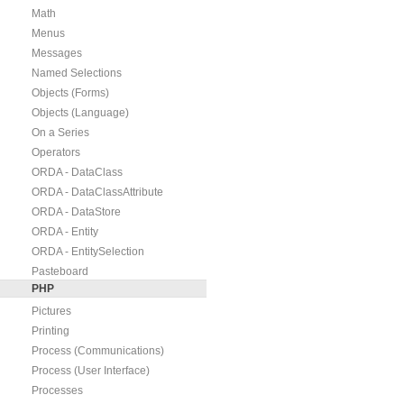
Math
Menus
Messages
Named Selections
Objects (Forms)
Objects (Language)
On a Series
Operators
ORDA - DataClass
ORDA - DataClassAttribute
ORDA - DataStore
ORDA - Entity
ORDA - EntitySelection
Pasteboard
PHP
Pictures
Printing
Process (Communications)
Process (User Interface)
Processes