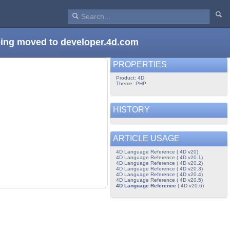
being moved to
developer.4d.com
PROPERTIES
Product: 4D
Theme: PHP
HISTORY
ARTICLE USAGE
4D Language Reference ( 4D v20)
4D Language Reference ( 4D v20.1)
4D Language Reference ( 4D v20.2)
4D Language Reference ( 4D v20.3)
4D Language Reference ( 4D v20.4)
4D Language Reference ( 4D v20.5)
4D Language Reference
( 4D v20.6)