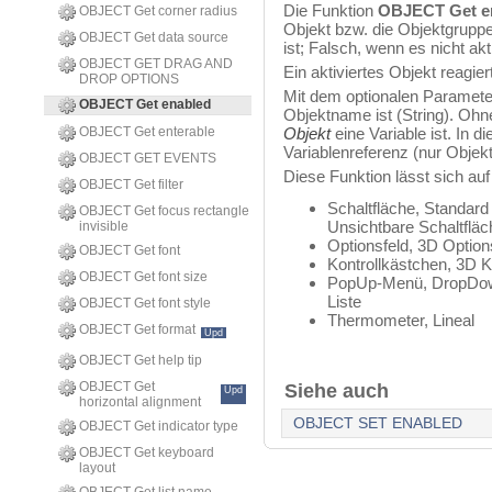
Die Funktion
OBJECT Get e
OBJECT Get corner radius
Objekt bzw. die Objektgruppe,
OBJECT Get data source
ist; Falsch, wenn es nicht aktiv
OBJECT GET DRAG AND
Ein aktiviertes Objekt reagie
DROP OPTIONS
Mit dem optionalen Paramete
OBJECT Get enabled
Objektname ist (String). Oh
OBJECT Get enterable
Objekt
eine Variable ist. In 
Variablenreferenz (nur Objektv
OBJECT GET EVENTS
Diese Funktion lässt sich au
OBJECT Get filter
Schaltfläche, Standard
OBJECT Get focus rectangle
Unsichtbare Schaltflä
invisible
Optionsfeld, 3D Options
OBJECT Get font
Kontrollkästchen, 3D K
OBJECT Get font size
PopUp-Menü, DropDow
Liste
OBJECT Get font style
Thermometer, Lineal
OBJECT Get format
Upd
OBJECT Get help tip
OBJECT Get
Siehe auch
Upd
horizontal alignment
OBJECT SET ENABLED
OBJECT Get indicator type
OBJECT Get keyboard
layout