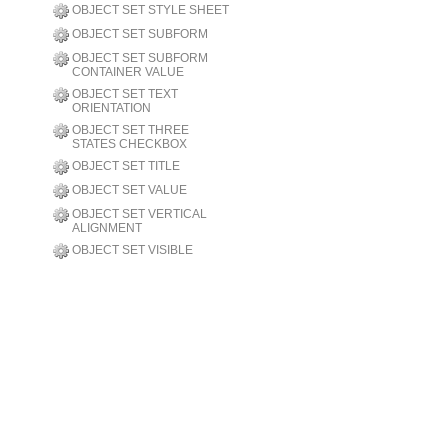
OBJECT SET STYLE SHEET
OBJECT SET SUBFORM
OBJECT SET SUBFORM
CONTAINER VALUE
OBJECT SET TEXT
ORIENTATION
OBJECT SET THREE
STATES CHECKBOX
OBJECT SET TITLE
OBJECT SET VALUE
OBJECT SET VERTICAL
ALIGNMENT
OBJECT SET VISIBLE