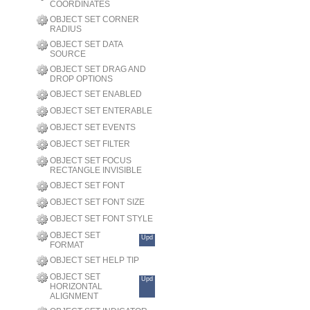
COORDINATES
OBJECT SET CORNER
RADIUS
OBJECT SET DATA
SOURCE
OBJECT SET DRAG AND
DROP OPTIONS
OBJECT SET ENABLED
OBJECT SET ENTERABLE
OBJECT SET EVENTS
OBJECT SET FILTER
OBJECT SET FOCUS
RECTANGLE INVISIBLE
OBJECT SET FONT
OBJECT SET FONT SIZE
OBJECT SET FONT STYLE
OBJECT SET
Upd
FORMAT
OBJECT SET HELP TIP
OBJECT SET
Upd
HORIZONTAL
ALIGNMENT