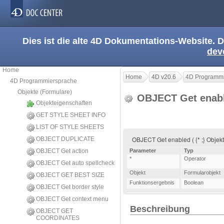
Dies ist die alte 4D Dokumentations-Website. D
dev
Home
Home
4D v20.6
4D Programmi
4D Programmiersprache
Objekte (Formulare)
OBJECT Get enab
Objekteigenschaften
GET STYLE SHEET INFO
LIST OF STYLE SHEETS
OBJECT Get enabled ( {* ;} Objekt
OBJECT DUPLICATE
OBJECT Get action
Parameter
Typ
*
Operator
OBJECT Get auto spellcheck
Objekt
Formularobjekt
OBJECT GET BEST SIZE
Funktionsergebnis
Boolean
OBJECT Get border style
OBJECT Get context menu
Beschreibung
OBJECT GET
COORDINATES