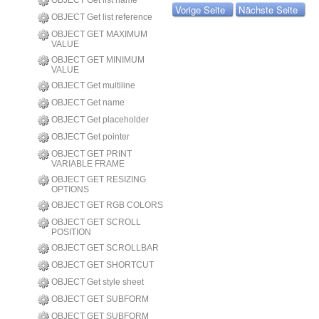
OBJECT Get list name
Vorige Seite
Nächste Seite
OBJECT Get list reference
OBJECT GET MAXIMUM
VALUE
OBJECT GET MINIMUM
VALUE
OBJECT Get multiline
OBJECT Get name
OBJECT Get placeholder
OBJECT Get pointer
OBJECT GET PRINT
VARIABLE FRAME
OBJECT GET RESIZING
OPTIONS
OBJECT GET RGB COLORS
OBJECT GET SCROLL
POSITION
OBJECT GET SCROLLBAR
OBJECT GET SHORTCUT
OBJECT Get style sheet
OBJECT GET SUBFORM
OBJECT GET SUBFORM