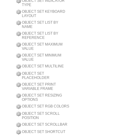
OBJECT SET INDICATOR
TYPE
OBJECT SET KEYBOARD
LAYOUT
OBJECT SET LIST BY
NAME
OBJECT SET LIST BY
REFERENCE
OBJECT SET MAXIMUM
VALUE
OBJECT SET MINIMUM
VALUE
OBJECT SET MULTILINE
OBJECT SET
PLACEHOLDER
OBJECT SET PRINT
VARIABLE FRAME
OBJECT SET RESIZING
OPTIONS
OBJECT SET RGB COLORS
OBJECT SET SCROLL
POSITION
OBJECT SET SCROLLBAR
OBJECT SET SHORTCUT