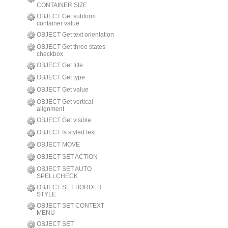
CONTAINER SIZE
OBJECT Get subform
container value
OBJECT Get text orientation
OBJECT Get three states
checkbox
OBJECT Get title
OBJECT Get type
OBJECT Get value
OBJECT Get vertical
alignment
OBJECT Get visible
OBJECT Is styled text
OBJECT MOVE
OBJECT SET ACTION
OBJECT SET AUTO
SPELLCHECK
OBJECT SET BORDER
STYLE
OBJECT SET CONTEXT
MENU
OBJECT SET