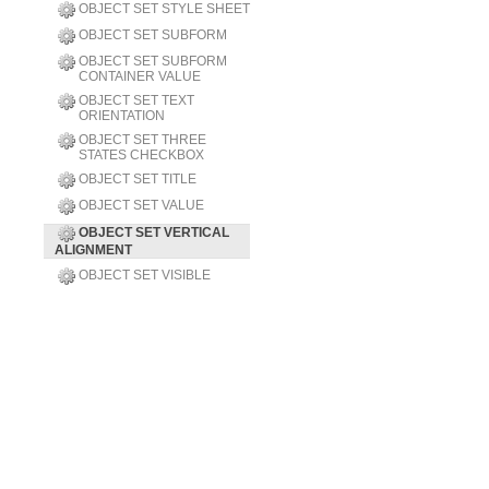
OBJECT SET STYLE SHEET
OBJECT SET SUBFORM
OBJECT SET SUBFORM
CONTAINER VALUE
OBJECT SET TEXT
ORIENTATION
OBJECT SET THREE
STATES CHECKBOX
OBJECT SET TITLE
OBJECT SET VALUE
OBJECT SET VERTICAL
ALIGNMENT
OBJECT SET VISIBLE