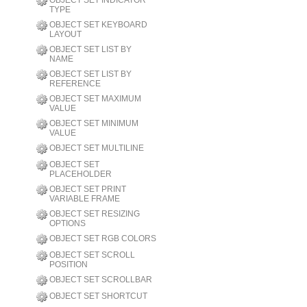
OBJECT SET INDICATOR
TYPE
OBJECT SET KEYBOARD
LAYOUT
OBJECT SET LIST BY
NAME
OBJECT SET LIST BY
REFERENCE
OBJECT SET MAXIMUM
VALUE
OBJECT SET MINIMUM
VALUE
OBJECT SET MULTILINE
OBJECT SET
PLACEHOLDER
OBJECT SET PRINT
VARIABLE FRAME
OBJECT SET RESIZING
OPTIONS
OBJECT SET RGB COLORS
OBJECT SET SCROLL
POSITION
OBJECT SET SCROLLBAR
OBJECT SET SHORTCUT