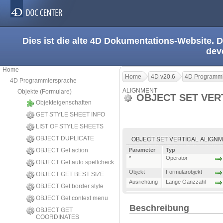
Dies ist die alte 4D Dokumentations-Website. D
dev
Home
Home
4D v20.6
4D Programmi
4D Programmiersprache
ALIGNMENT
Objekte (Formulare)
OBJECT SET VER
Objekteigenschaften
GET STYLE SHEET INFO
LIST OF STYLE SHEETS
OBJECT SET VERTICAL ALIGNMENT 
OBJECT DUPLICATE
OBJECT Get action
Parameter
Typ
*
Operator
OBJECT Get auto spellcheck
Objekt
Formularobjekt
OBJECT GET BEST SIZE
Ausrichtung
Lange Ganzzahl
OBJECT Get border style
OBJECT Get context menu
Beschreibung
OBJECT GET
COORDINATES