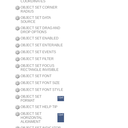
COORDINATES
OBJECT SET CORNER
RADIUS
OBJECT SET DATA
SOURCE
OBJECT SET DRAG AND
DROP OPTIONS
OBJECT SET ENABLED
OBJECT SET ENTERABLE
OBJECT SET EVENTS
OBJECT SET FILTER
OBJECT SET FOCUS
RECTANGLE INVISIBLE
OBJECT SET FONT
OBJECT SET FONT SIZE
OBJECT SET FONT STYLE
OBJECT SET
Upd
FORMAT
OBJECT SET HELP TIP
OBJECT SET
Upd
HORIZONTAL
ALIGNMENT