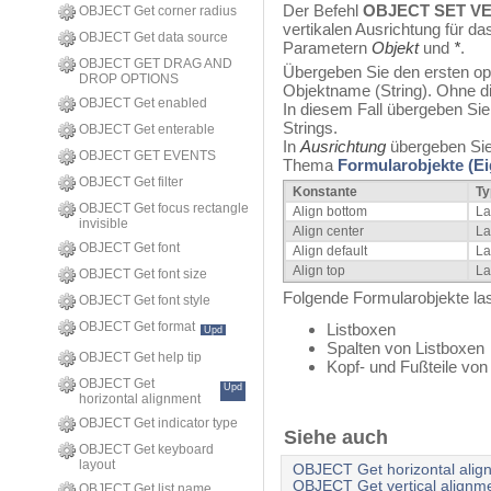
Der Befehl
OBJECT SET V
OBJECT Get corner radius
vertikalen Ausrichtung für d
OBJECT Get data source
Parametern
Objekt
und
*
.
OBJECT GET DRAG AND
Übergeben Sie den ersten opt
DROP OPTIONS
Objektname (String). Ohne d
OBJECT Get enabled
In diesem Fall übergeben Sie 
Strings.
OBJECT Get enterable
In
Ausrichtung
übergeben Sie
OBJECT GET EVENTS
Thema
Formularobjekte (E
OBJECT Get filter
Konstante
Ty
OBJECT Get focus rectangle
Align bottom
La
invisible
Align center
La
OBJECT Get font
Align default
La
Align top
La
OBJECT Get font size
Folgende Formularobjekte las
OBJECT Get font style
OBJECT Get format
Listboxen
Upd
Spalten von Listboxen
OBJECT Get help tip
Kopf- und Fußteile von
OBJECT Get
Upd
horizontal alignment
OBJECT Get indicator type
Siehe auch
OBJECT Get keyboard
layout
OBJECT Get horizontal alig
OBJECT Get vertical alignm
OBJECT Get list name