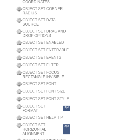
COORDINATES
OBJECT SET CORNER
RADIUS
OBJECT SET DATA
SOURCE
OBJECT SET DRAG AND
DROP OPTIONS
OBJECT SET ENABLED
OBJECT SET ENTERABLE
OBJECT SET EVENTS
OBJECT SET FILTER
OBJECT SET FOCUS
RECTANGLE INVISIBLE
OBJECT SET FONT
OBJECT SET FONT SIZE
OBJECT SET FONT STYLE
OBJECT SET
Upd
FORMAT
OBJECT SET HELP TIP
OBJECT SET
Upd
HORIZONTAL
ALIGNMENT