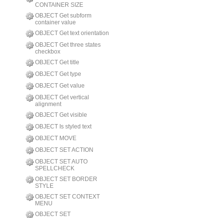
CONTAINER SIZE
OBJECT Get subform
container value
OBJECT Get text orientation
OBJECT Get three states
checkbox
OBJECT Get title
OBJECT Get type
OBJECT Get value
OBJECT Get vertical
alignment
OBJECT Get visible
OBJECT Is styled text
OBJECT MOVE
OBJECT SET ACTION
OBJECT SET AUTO
SPELLCHECK
OBJECT SET BORDER
STYLE
OBJECT SET CONTEXT
MENU
OBJECT SET