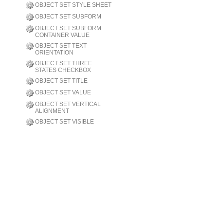
OBJECT SET STYLE SHEET
OBJECT SET SUBFORM
OBJECT SET SUBFORM
CONTAINER VALUE
OBJECT SET TEXT
ORIENTATION
OBJECT SET THREE
STATES CHECKBOX
OBJECT SET TITLE
OBJECT SET VALUE
OBJECT SET VERTICAL
ALIGNMENT
OBJECT SET VISIBLE