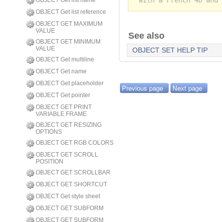
OBJECT Get list name
OBJECT Get list reference
OBJECT GET MAXIMUM
VALUE
See also
OBJECT GET MINIMUM
VALUE
OBJECT SET HELP TIP
OBJECT Get multiline
OBJECT Get name
OBJECT Get placeholder
Previous page
Next page
OBJECT Get pointer
OBJECT GET PRINT
VARIABLE FRAME
OBJECT GET RESIZING
OPTIONS
OBJECT GET RGB COLORS
OBJECT GET SCROLL
POSITION
OBJECT GET SCROLLBAR
OBJECT GET SHORTCUT
OBJECT Get style sheet
OBJECT GET SUBFORM
OBJECT GET SUBFORM