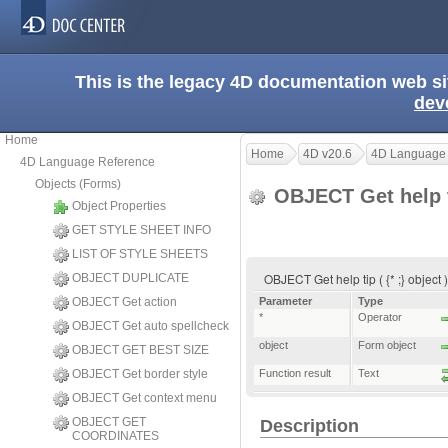
This is the legacy 4D documentation web s
dev
Home
Home
4D v20.6
4D Language
4D Language Reference
Objects (Forms)
OBJECT Get help 
Object Properties
GET STYLE SHEET INFO
LIST OF STYLE SHEETS
OBJECT Get help tip ( {* ;} object 
OBJECT DUPLICATE
OBJECT Get action
Parameter
Type
*
Operator
OBJECT Get auto spellcheck
object
Form object
OBJECT GET BEST SIZE
OBJECT Get border style
Function result
Text
OBJECT Get context menu
OBJECT GET
Description
COORDINATES