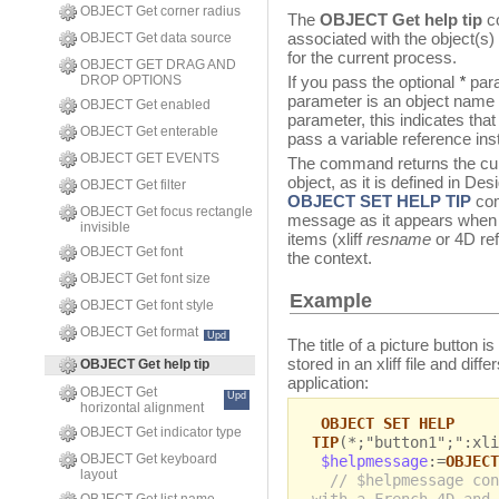
OBJECT Get corner radius
The
OBJECT Get help tip
co
associated with the object(s
OBJECT Get data source
for the current process.
OBJECT GET DRAG AND
DROP OPTIONS
If you pass the optional
*
para
parameter is an object name (a
OBJECT Get enabled
parameter, this indicates that
OBJECT Get enterable
pass a variable reference inst
OBJECT GET EVENTS
The command returns the cur
object, as it is defined in De
OBJECT Get filter
OBJECT SET HELP TIP
com
OBJECT Get focus rectangle
message as it appears when th
invisible
items (xliff
resname
or 4D ref
OBJECT Get font
the context.
OBJECT Get font size
Example
OBJECT Get font style
OBJECT Get format
Upd
The title of a picture button i
stored in an xliff file and dif
OBJECT Get help tip
application:
OBJECT Get
Upd
horizontal alignment
OBJECT SET HELP
OBJECT Get indicator type
TIP
(*;"button1";":xli
OBJECT Get keyboard
$helpmessage
:=
OBJECT
layout
// $helpmessage con
with a French 4D and 