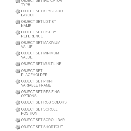
OBJECT SET INDICATOR
TYPE
OBJECT SET KEYBOARD
LAYOUT
OBJECT SET LIST BY
NAME
OBJECT SET LIST BY
REFERENCE
OBJECT SET MAXIMUM
VALUE
OBJECT SET MINIMUM
VALUE
OBJECT SET MULTILINE
OBJECT SET
PLACEHOLDER
OBJECT SET PRINT
VARIABLE FRAME
OBJECT SET RESIZING
OPTIONS
OBJECT SET RGB COLORS
OBJECT SET SCROLL
POSITION
OBJECT SET SCROLLBAR
OBJECT SET SHORTCUT