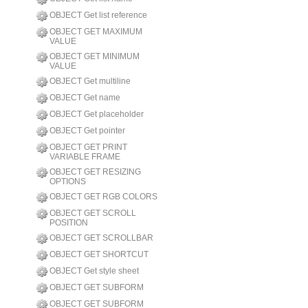
OBJECT Get list reference
OBJECT GET MAXIMUM
VALUE
OBJECT GET MINIMUM
VALUE
OBJECT Get multiline
OBJECT Get name
OBJECT Get placeholder
OBJECT Get pointer
OBJECT GET PRINT
VARIABLE FRAME
OBJECT GET RESIZING
OPTIONS
OBJECT GET RGB COLORS
OBJECT GET SCROLL
POSITION
OBJECT GET SCROLLBAR
OBJECT GET SHORTCUT
OBJECT Get style sheet
OBJECT GET SUBFORM
OBJECT GET SUBFORM