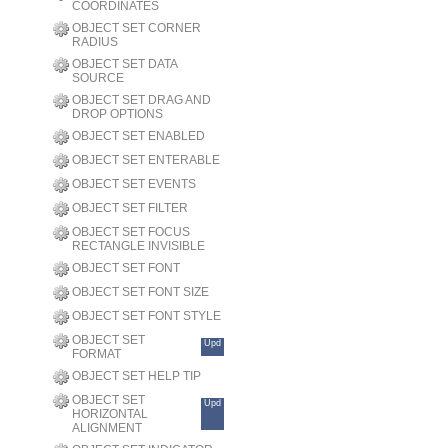
COORDINATES
OBJECT SET CORNER
RADIUS
OBJECT SET DATA
SOURCE
OBJECT SET DRAG AND
DROP OPTIONS
OBJECT SET ENABLED
OBJECT SET ENTERABLE
OBJECT SET EVENTS
OBJECT SET FILTER
OBJECT SET FOCUS
RECTANGLE INVISIBLE
OBJECT SET FONT
OBJECT SET FONT SIZE
OBJECT SET FONT STYLE
OBJECT SET
Upd
FORMAT
OBJECT SET HELP TIP
OBJECT SET
Upd
HORIZONTAL
ALIGNMENT