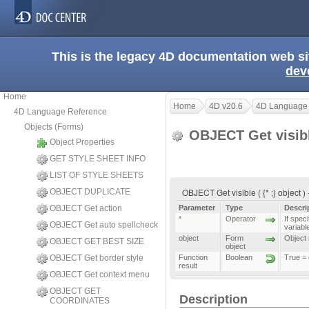
This is the legacy 4D documentation web s
dev
Home
Home
4D v20.6
4D Language
4D Language Reference
Objects (Forms)
OBJECT Get visib
Object Properties
GET STYLE SHEET INFO
LIST OF STYLE SHEETS
OBJECT Get visible ( {* ;} object )
OBJECT DUPLICATE
OBJECT Get action
Parameter
Type
Descri
*
Operator
If speci
OBJECT Get auto spellcheck
variable
object
Form
Object n
OBJECT GET BEST SIZE
object
OBJECT Get border style
Function
Boolean
True = 
result
OBJECT Get context menu
OBJECT GET
Description
COORDINATES