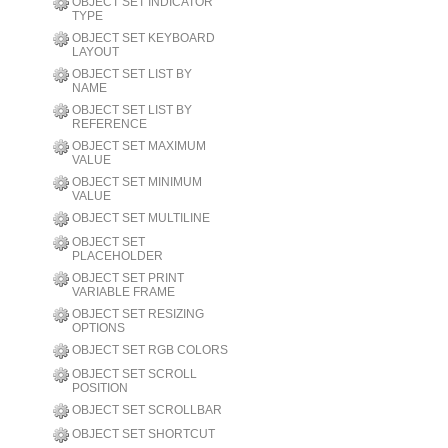
OBJECT SET INDICATOR
TYPE
OBJECT SET KEYBOARD
LAYOUT
OBJECT SET LIST BY
NAME
OBJECT SET LIST BY
REFERENCE
OBJECT SET MAXIMUM
VALUE
OBJECT SET MINIMUM
VALUE
OBJECT SET MULTILINE
OBJECT SET
PLACEHOLDER
OBJECT SET PRINT
VARIABLE FRAME
OBJECT SET RESIZING
OPTIONS
OBJECT SET RGB COLORS
OBJECT SET SCROLL
POSITION
OBJECT SET SCROLLBAR
OBJECT SET SHORTCUT