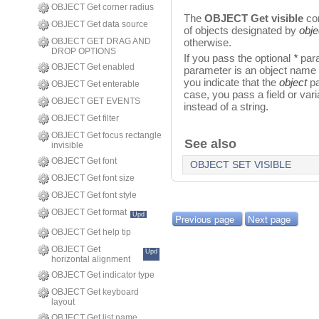
OBJECT Get corner radius
The
OBJECT Get visible
com
OBJECT Get data source
of objects designated by
obje
OBJECT GET DRAG AND
otherwise.
DROP OPTIONS
If you pass the optional
*
para
OBJECT Get enabled
parameter is an object name (
you indicate that the
object
pa
OBJECT Get enterable
case, you pass a field or vari
OBJECT GET EVENTS
instead of a string.
OBJECT Get filter
OBJECT Get focus rectangle
See also
invisible
OBJECT Get font
OBJECT SET VISIBLE
OBJECT Get font size
OBJECT Get font style
OBJECT Get format
Upd
Previous page
Next page
OBJECT Get help tip
OBJECT Get
Upd
horizontal alignment
OBJECT Get indicator type
OBJECT Get keyboard
layout
OBJECT Get list name