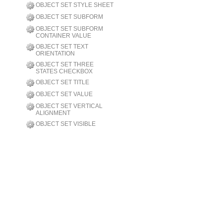
OBJECT SET STYLE SHEET
OBJECT SET SUBFORM
OBJECT SET SUBFORM
CONTAINER VALUE
OBJECT SET TEXT
ORIENTATION
OBJECT SET THREE
STATES CHECKBOX
OBJECT SET TITLE
OBJECT SET VALUE
OBJECT SET VERTICAL
ALIGNMENT
OBJECT SET VISIBLE