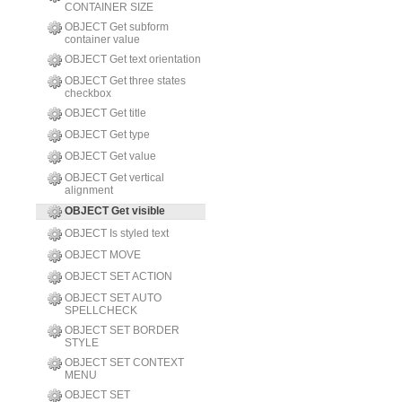
CONTAINER SIZE
OBJECT Get subform
container value
OBJECT Get text orientation
OBJECT Get three states
checkbox
OBJECT Get title
OBJECT Get type
OBJECT Get value
OBJECT Get vertical
alignment
OBJECT Get visible
OBJECT Is styled text
OBJECT MOVE
OBJECT SET ACTION
OBJECT SET AUTO
SPELLCHECK
OBJECT SET BORDER
STYLE
OBJECT SET CONTEXT
MENU
OBJECT SET