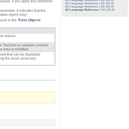
4D Language Reference ( 4D v20.3)
anual. If you apply this command
4D Language Reference ( 4D v20.4)
4D Language Reference ( 4D v20.5)
4D Language Reference
( 4D v20.6)
arameter, it indicates that the
riable object only).
ound in the "
Form Objects
ne returns.
r Text field or variable contains
he area is modified.
t word that can be displayed
ssing the down arrow key.