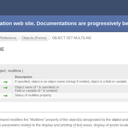
ation web site. Documentations are progressively 
 Reference
Objects (Forms)
OBJECT SET MULTILINE
NE
ct ; multiline )
Description
If specified, object is an object name (string) If omitted, object is a field or variable
Object name (if * is specified) or
Field or variable (if * is omitted)
Status of multiline property
and modifies the "Multiline" property of the object(s) designated by the
object
an
o parameters related to the display and printing of text areas: display of words locate