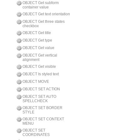
OBJECT Get subform
container value
OBJECT Get text orientation
OBJECT Get three states
checkbox
OBJECT Get title
OBJECT Get type
OBJECT Get value
OBJECT Get vertical
alignment
OBJECT Get visible
OBJECT Is styled text
OBJECT MOVE
OBJECT SET ACTION
OBJECT SET AUTO
SPELLCHECK
OBJECT SET BORDER
STYLE
OBJECT SET CONTEXT
MENU
OBJECT SET
COORDINATES