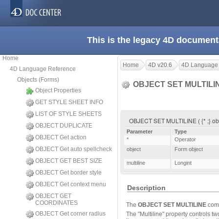
This is the legacy 4D document
Home
Home
4D v20.6
4D Language
4D Language Reference
Objects (Forms)
OBJECT SET MULTILI
Object Properties
GET STYLE SHEET INFO
LIST OF STYLE SHEETS
OBJECT SET MULTILINE ( {* ;} obje
OBJECT DUPLICATE
Parameter
Type
OBJECT Get action
*
Operator
OBJECT Get auto spellcheck
object
Form object
OBJECT GET BEST SIZE
multiline
Longint
OBJECT Get border style
OBJECT Get context menu
Description
OBJECT GET
COORDINATES
The
OBJECT SET MULTILINE
comm
OBJECT Get corner radius
The "Multiline" property controls tw