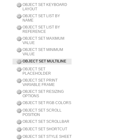
OBJECT SET KEYBOARD
LAYOUT
OBJECT SET LIST BY
NAME
OBJECT SET LIST BY
REFERENCE
OBJECT SET MAXIMUM
VALUE
OBJECT SET MINIMUM
VALUE
OBJECT SET MULTILINE
OBJECT SET
PLACEHOLDER
OBJECT SET PRINT
VARIABLE FRAME
OBJECT SET RESIZING
OPTIONS
OBJECT SET RGB COLORS
OBJECT SET SCROLL
POSITION
OBJECT SET SCROLLBAR
OBJECT SET SHORTCUT
OBJECT SET STYLE SHEET