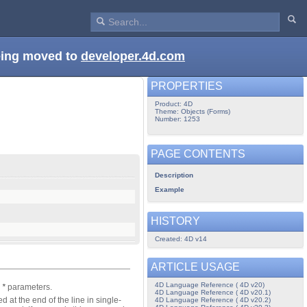
being moved to
developer.4d.com
PROPERTIES
Product: 4D
Theme: Objects (Forms)
Number: 1253
PAGE CONTENTS
Description
Example
HISTORY
Created: 4D v14
ARTICLE USAGE
4D Language Reference ( 4D v20)
d
*
parameters.
4D Language Reference ( 4D v20.1)
d at the end of the line in single-
4D Language Reference ( 4D v20.2)