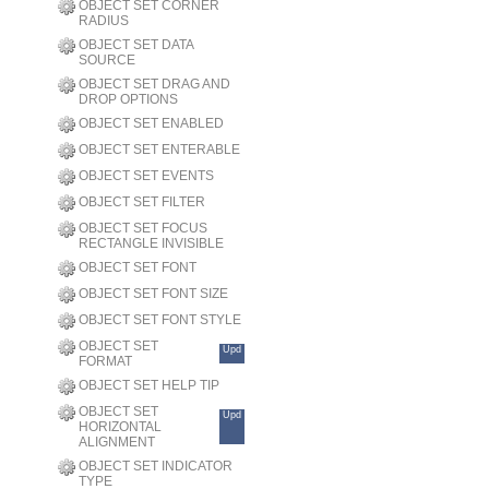
OBJECT SET CORNER
RADIUS
OBJECT SET DATA
SOURCE
OBJECT SET DRAG AND
DROP OPTIONS
OBJECT SET ENABLED
OBJECT SET ENTERABLE
OBJECT SET EVENTS
OBJECT SET FILTER
OBJECT SET FOCUS
RECTANGLE INVISIBLE
OBJECT SET FONT
OBJECT SET FONT SIZE
OBJECT SET FONT STYLE
OBJECT SET
Upd
FORMAT
OBJECT SET HELP TIP
OBJECT SET
Upd
HORIZONTAL
ALIGNMENT
OBJECT SET INDICATOR
TYPE