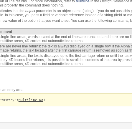
on of line returns. For more information, refer to
Multiline
in the
Design Reference
m
 this property, the command does nothing.
dicates that the
object
parameter is an object name (string). If you do not pass this p
e. In this case, you pass a field or variable reference instead of a string (field or va
new value of the option that you want to set. You can use the following constants, f
omment
 single-line areas, words located at the end of lines are truncated and there are no li
 multiline areas, 4D carries out automatic line returns.
ere are never line returns: the text is always displayed on a single row. If the Alpha o
rriage returns, the text located after the first carriage return is removed as soon as t
 single-line areas, the text is displayed up to the first carriage return or until the las
tirely. 4D inserts line returns; it is possible to scroll the contents of the area by pre
 multiline areas, 4D carries out automatic line returns.
in an entry area:
"vEntry";
Multiline No
)