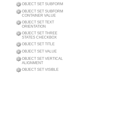
OBJECT SET SUBFORM
OBJECT SET SUBFORM
CONTAINER VALUE
OBJECT SET TEXT
ORIENTATION
OBJECT SET THREE
STATES CHECKBOX
OBJECT SET TITLE
OBJECT SET VALUE
OBJECT SET VERTICAL
ALIGNMENT
OBJECT SET VISIBLE