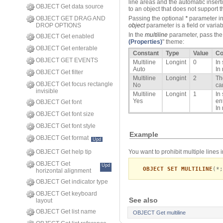
line areas and the automatic inserti
OBJECT Get data source
to an object that does not support
OBJECT GET DRAG AND
Passing the optional
*
parameter in
DROP OPTIONS
object
parameter is a field or variabl
In the
multiline
parameter, pass the 
OBJECT Get enabled
(Properties)
" theme:
OBJECT Get enterable
Constant
Type
Value
C
OBJECT GET EVENTS
Multiline
Longint
0
In
Auto
In
OBJECT Get filter
Multiline
Longint
2
Th
OBJECT Get focus rectangle
No
ca
invisible
Multiline
Longint
1
In
Yes
en
OBJECT Get font
In
OBJECT Get font size
OBJECT Get font style
Example
OBJECT Get format
Upd
You want to prohibit multiple lines 
OBJECT Get help tip
OBJECT Get
Upd
OBJECT SET MULTILINE
(*;
horizontal alignment
OBJECT Get indicator type
OBJECT Get keyboard
See also
layout
OBJECT Get list name
OBJECT Get multiline