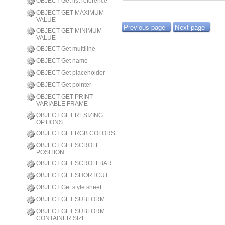
OBJECT Get list reference
OBJECT GET MAXIMUM
VALUE
Previous page
Next page
OBJECT GET MINIMUM
VALUE
OBJECT Get multiline
OBJECT Get name
OBJECT Get placeholder
OBJECT Get pointer
OBJECT GET PRINT
VARIABLE FRAME
OBJECT GET RESIZING
OPTIONS
OBJECT GET RGB COLORS
OBJECT GET SCROLL
POSITION
OBJECT GET SCROLLBAR
OBJECT GET SHORTCUT
OBJECT Get style sheet
OBJECT GET SUBFORM
OBJECT GET SUBFORM
CONTAINER SIZE